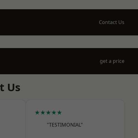
Contact Us
get a price
t Us
★★★★★
"TESTIMONIAL"