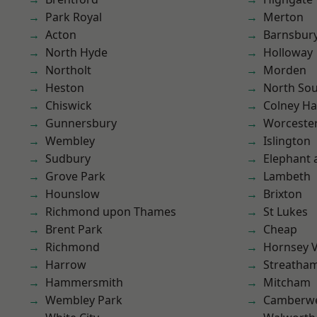
Park Royal
Merton
Acton
Barnsbur
North Hyde
Holloway
Northolt
Morden
Heston
North So
Chiswick
Colney Ha
Gunnersbury
Worcester
Wembley
Islington
Sudbury
Elephant 
Grove Park
Lambeth
Hounslow
Brixton
Richmond upon Thames
St Lukes
Brent Park
Cheap
Richmond
Hornsey V
Harrow
Streatha
Hammersmith
Mitcham
Wembley Park
Camberwe