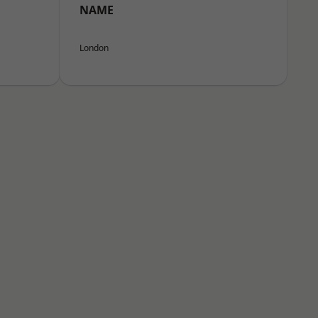
NAME
London