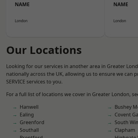
NAME
NAME
London
London
Our Locations
Looking for our services in another area in Greater Lo
nationally across the UK, allowing us to ensure we can pr
SERVICE services to you.
For a full list of locations we cover in Greater London, s
Hanwell
Bushey M
Ealing
Covent G
Greenford
South Wi
Southall
Clapham
Brentford
Highgate