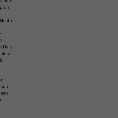
ushett
apton
 Heath
e
n
m Hale
mlets
k
on
mon
reen
m