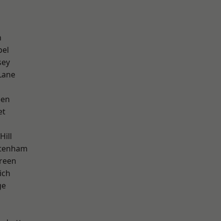
n
pel
sey
Lane
een
et
Hill
ttenham
reen
ich
ge