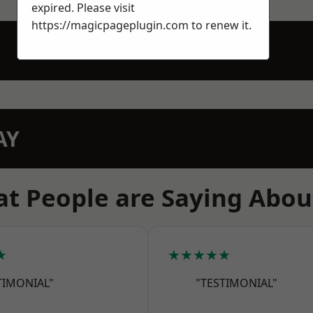
expired. Please visit
https://magicpageplugin.com
to renew it.
AY
t People are Saying Abou
★
★★★★★
TIMONIAL"
"TESTIMONIAL"