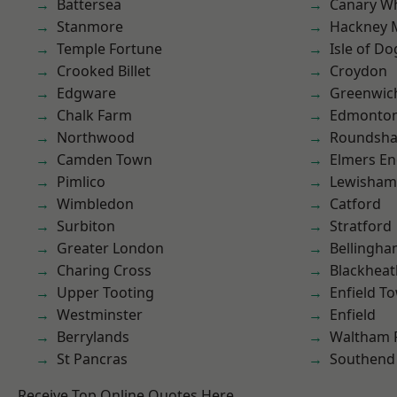
Battersea
Canary W
Stanmore
Hackney 
Temple Fortune
Isle of Do
Crooked Billet
Croydon
Edgware
Greenwic
Chalk Farm
Edmonto
Northwood
Roundsh
Camden Town
Elmers E
Pimlico
Lewisham
Wimbledon
Catford
Surbiton
Stratford
Greater London
Bellingh
Charing Cross
Blackheat
Upper Tooting
Enfield T
Westminster
Enfield
Berrylands
Waltham 
St Pancras
Southend
Receive Top Online Quotes Here