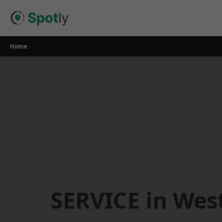
Skip
to
content
Home
SERVICE in West