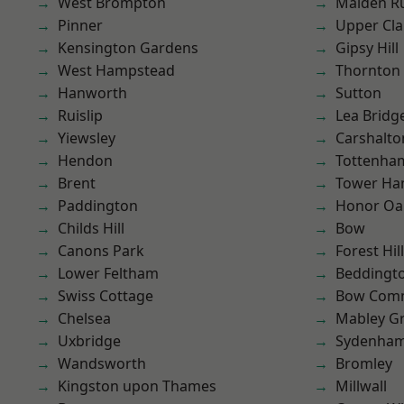
West Brompton
Malden R
Pinner
Upper Cl
Kensington Gardens
Gipsy Hill
West Hampstead
Thornton
Hanworth
Sutton
Ruislip
Lea Bridg
Yiewsley
Carshalto
Hendon
Tottenha
Brent
Tower Ha
Paddington
Honor Oa
Childs Hill
Bow
Canons Park
Forest Hill
Lower Feltham
Beddingt
Swiss Cottage
Bow Com
Chelsea
Mabley G
Uxbridge
Sydenha
Wandsworth
Bromley
Kingston upon Thames
Millwall