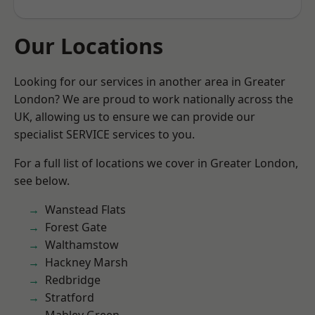
Our Locations
Looking for our services in another area in Greater
London? We are proud to work nationally across the
UK, allowing us to ensure we can provide our
specialist SERVICE services to you.
For a full list of locations we cover in Greater London,
see below.
Wanstead Flats
Forest Gate
Walthamstow
Hackney Marsh
Redbridge
Stratford