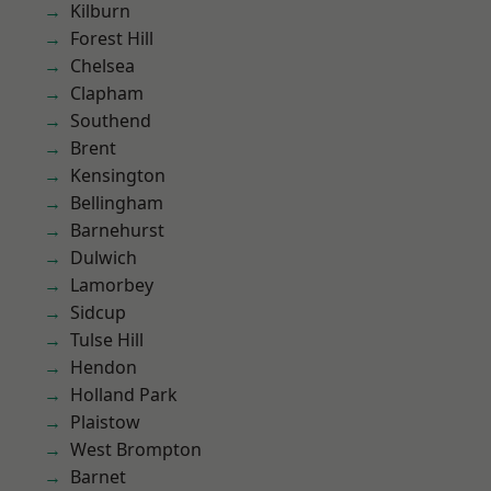
Kilburn
Forest Hill
Chelsea
Clapham
Southend
Brent
Kensington
Bellingham
Barnehurst
Dulwich
Lamorbey
Sidcup
Tulse Hill
Hendon
Holland Park
Plaistow
West Brompton
Barnet