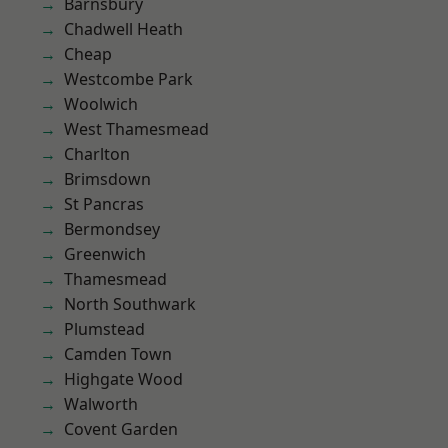
Barnsbury
Chadwell Heath
Cheap
Westcombe Park
Woolwich
West Thamesmead
Charlton
Brimsdown
St Pancras
Bermondsey
Greenwich
Thamesmead
North Southwark
Plumstead
Camden Town
Highgate Wood
Walworth
Covent Garden