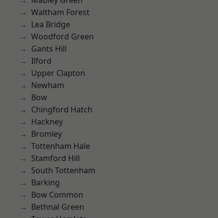
Mabley Green
Waltham Forest
Lea Bridge
Woodford Green
Gants Hill
Ilford
Upper Clapton
Newham
Bow
Chingford Hatch
Hackney
Bromley
Tottenham Hale
Stamford Hill
South Tottenham
Barking
Bow Common
Bethnal Green