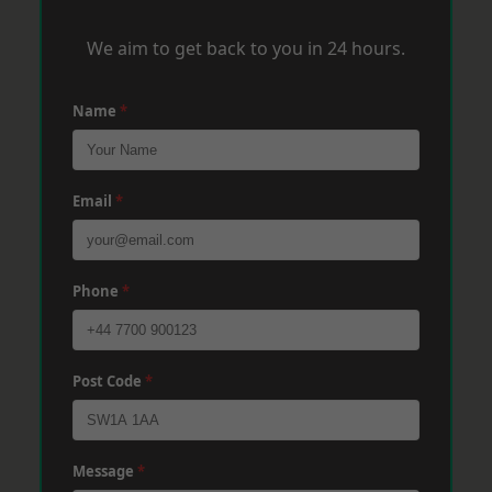
We aim to get back to you in 24 hours.
Name
*
Email
*
Phone
*
Post Code
*
Message
*