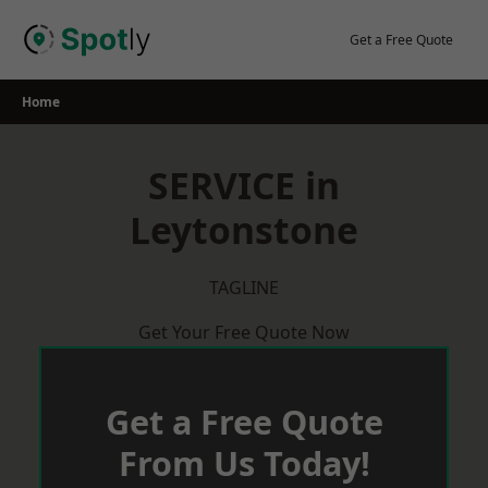
Skip
to
Get a Free Quote
content
Home
SERVICE in
Leytonstone
TAGLINE
Get Your Free Quote Now
Get a Free Quote
From Us Today!