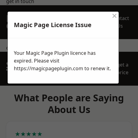
get in touch
×
REQUEST A FREE
Contact
QUOTE
Magic Page License Issue
Us
contact us
Your Magic Page Plugin licence has
expired. Please visit
SPEAK WITH OUR
get a
https://magicpageplugin.com
to renew it.
TEAM TODAY
price
What People are Saying
About Us
★★★★★