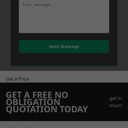
Send Message
Get a Price
GET A FREE NO
get in
OBLIGATION
touch
QUOTATION TODAY