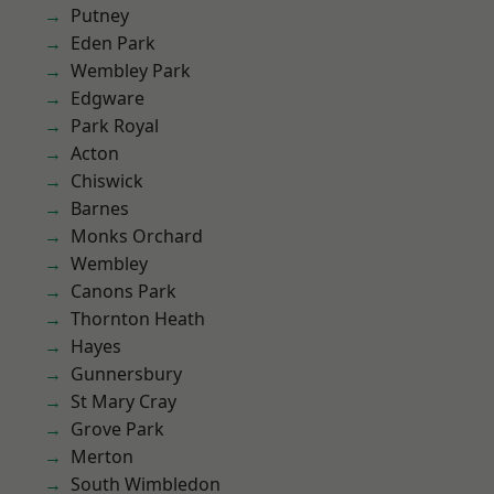
Putney
Eden Park
Wembley Park
Edgware
Park Royal
Acton
Chiswick
Barnes
Monks Orchard
Wembley
Canons Park
Thornton Heath
Hayes
Gunnersbury
St Mary Cray
Grove Park
Merton
South Wimbledon