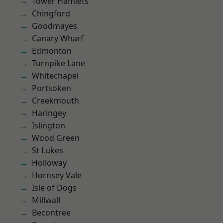
Tower Hamlets
Chingford
Goodmayes
Canary Wharf
Edmonton
Turnpike Lane
Whitechapel
Portsoken
Creekmouth
Haringey
Islington
Wood Green
St Lukes
Holloway
Hornsey Vale
Isle of Dogs
Millwall
Becontree