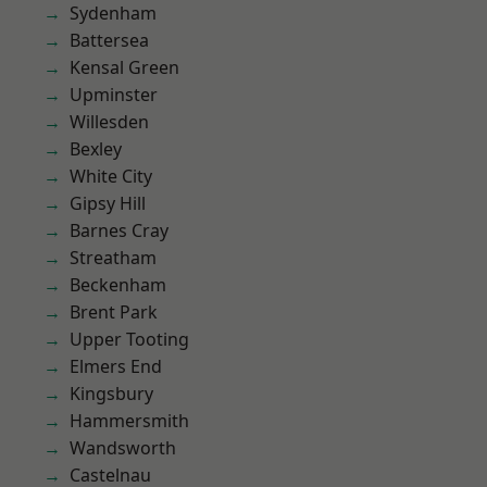
Sydenham
Battersea
Kensal Green
Upminster
Willesden
Bexley
White City
Gipsy Hill
Barnes Cray
Streatham
Beckenham
Brent Park
Upper Tooting
Elmers End
Kingsbury
Hammersmith
Wandsworth
Castelnau