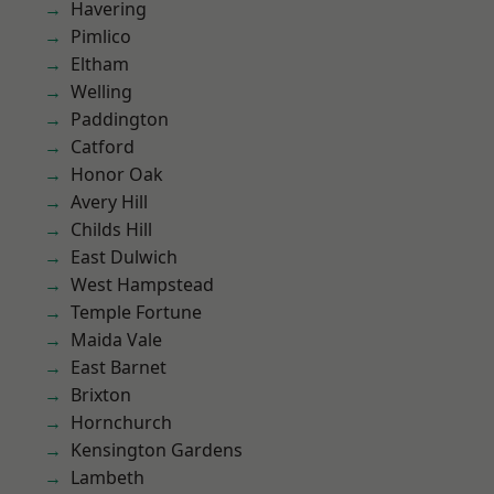
Havering
Pimlico
Eltham
Welling
Paddington
Catford
Honor Oak
Avery Hill
Childs Hill
East Dulwich
West Hampstead
Temple Fortune
Maida Vale
East Barnet
Brixton
Hornchurch
Kensington Gardens
Lambeth