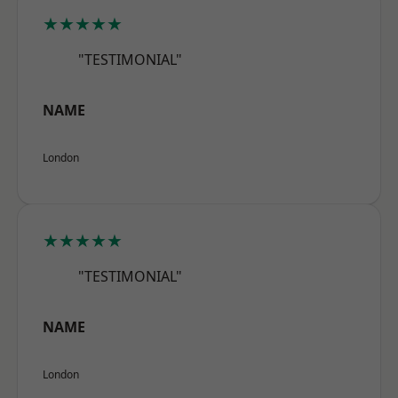
★★★★★
"TESTIMONIAL"
NAME
London
★★★★★
"TESTIMONIAL"
NAME
London