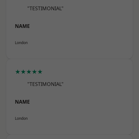
"TESTIMONIAL"
NAME
London
★★★★★
"TESTIMONIAL"
NAME
London