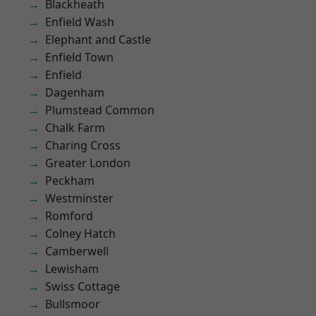
Blackheath
Enfield Wash
Elephant and Castle
Enfield Town
Enfield
Dagenham
Plumstead Common
Chalk Farm
Charing Cross
Greater London
Peckham
Westminster
Romford
Colney Hatch
Camberwell
Lewisham
Swiss Cottage
Bullsmoor