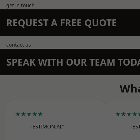
get in touch
REQUEST A FREE QUOTE
contact us
SPEAK WITH OUR TEAM TOD
Wha
★★★★★
★★★★
"TESTIMONIAL"
"TES