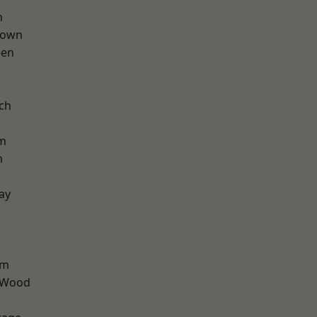
n
Town
een
ch
rm
m
ay
am
 Wood