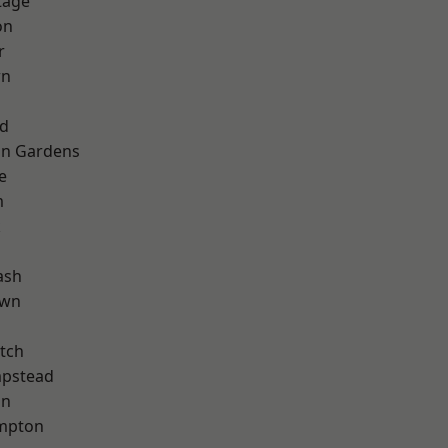
tage
on
r
wn
nd
on Gardens
e
m
k
ash
own
tch
pstead
on
mpton