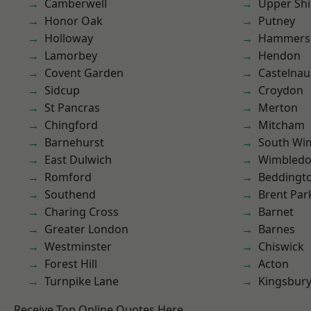
Camberwell
Upper Shi
Honor Oak
Putney
Holloway
Hammers
Lamorbey
Hendon
Covent Garden
Castelnau
Sidcup
Croydon
St Pancras
Merton
Chingford
Mitcham
Barnehurst
South Wi
East Dulwich
Wimbled
Romford
Beddingt
Southend
Brent Par
Charing Cross
Barnet
Greater London
Barnes
Westminster
Chiswick
Forest Hill
Acton
Turnpike Lane
Kingsbur
Receive Top Online Quotes Here