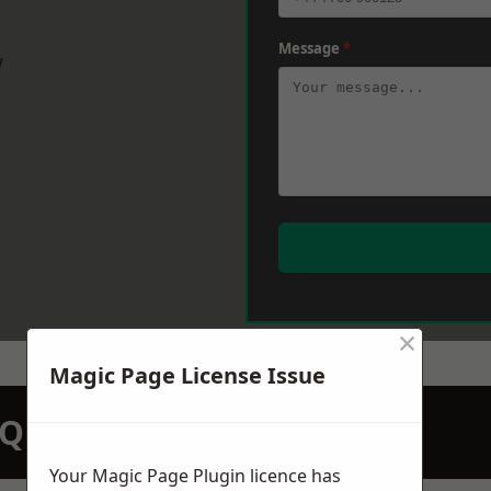
Message
*
w
×
Magic Page License Issue
N QUOTATION TODAY
Your Magic Page Plugin licence has