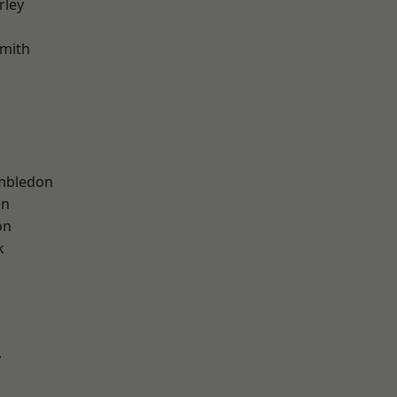
rley
mith
mbledon
on
on
k
y