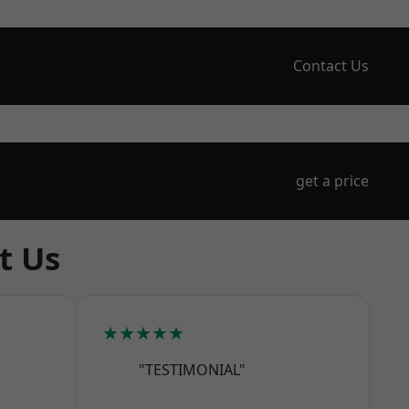
Contact Us
get a price
t Us
★★★★★
"TESTIMONIAL"