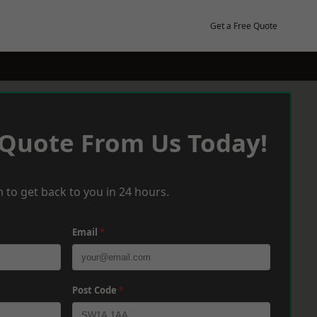
Get a Free Quote
 Quote From Us Today!
 to get back to you in 24 hours.
Email
*
Post Code
*