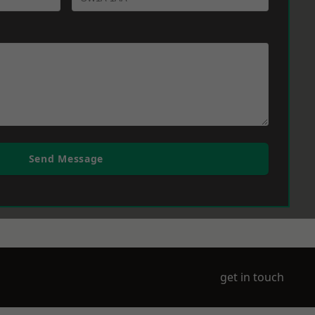
Send Message
get in touch