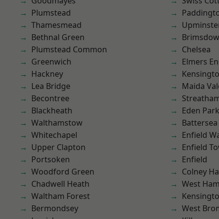
Goodmayes
Swiss Cot
Plumstead
Paddingt
Thamesmead
Upminste
Bethnal Green
Brimsdo
Plumstead Common
Chelsea
Greenwich
Elmers E
Hackney
Kensingt
Lea Bridge
Maida Val
Becontree
Streatha
Blackheath
Eden Par
Walthamstow
Battersea
Whitechapel
Enfield W
Upper Clapton
Enfield T
Portsoken
Enfield
Woodford Green
Colney Ha
Chadwell Heath
West Ham
Waltham Forest
Kensingt
Bermondsey
West Bro