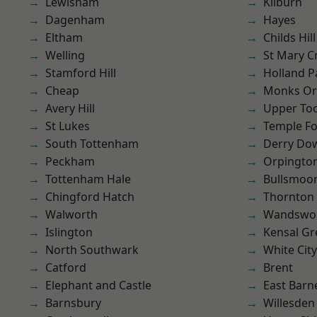
Lewisham
Kilburn
Dagenham
Hayes
Eltham
Childs Hill
Welling
St Mary C
Stamford Hill
Holland P
Cheap
Monks Or
Avery Hill
Upper To
St Lukes
Temple F
South Tottenham
Derry Do
Peckham
Orpingto
Tottenham Hale
Bullsmoo
Chingford Hatch
Thornton
Walworth
Wandswo
Islington
Kensal Gr
North Southwark
White City
Catford
Brent
Elephant and Castle
East Barn
Barnsbury
Willesden