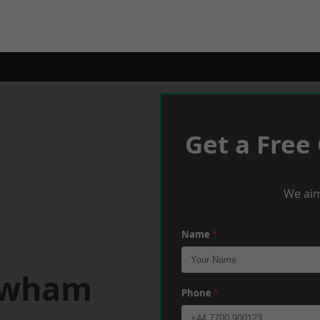
Get a Free
We aim
Name
*
ewham
Phone
*