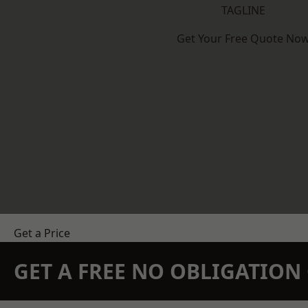
TAGLINE
Get Your Free Quote No
Get a Price
GET A FREE NO OBLIGATIO