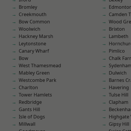
Bromley
Edmonto
Creekmouth
Camden 
Bow Common
Wood Gr
Woolwich
Brixton
Hackney Marsh
Lambeth
Leytonstone
Hornchur
Canary Wharf
Pimlico
Bow
Chalk Fa
West Thamesmead
Sydenha
Mabley Green
Dulwich
Westcombe Park
Barnes Cr
Charlton
Havering
Tower Hamlets
Tulse Hill
Redbridge
Clapham
Gants Hill
Beckenh
Isle of Dogs
Highgate
Millwall
Gipsy Hill