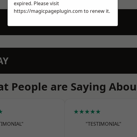
expired. Please visit
https://magicpageplugin.com
to renew it.
AY
t People are Saying Abou
★
★★★★★
TIMONIAL"
"TESTIMONIAL"