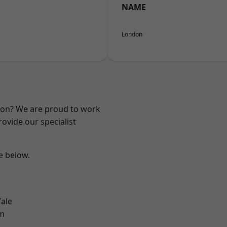
NAME
London
ndon? We are proud to work
ovide our specialist
ee below.
ale
am