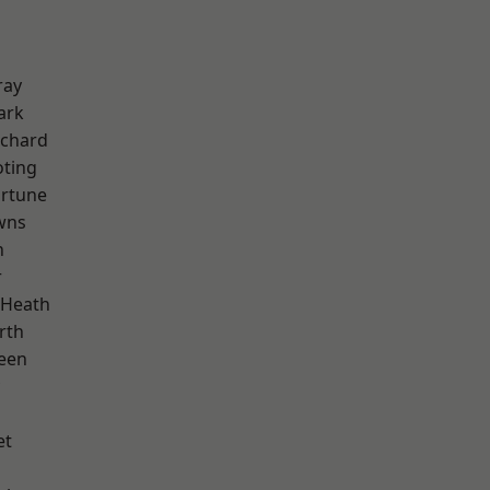
ray
ark
chard
oting
ortune
wns
n
r
 Heath
rth
een
et