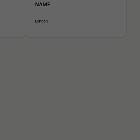
NAME
London