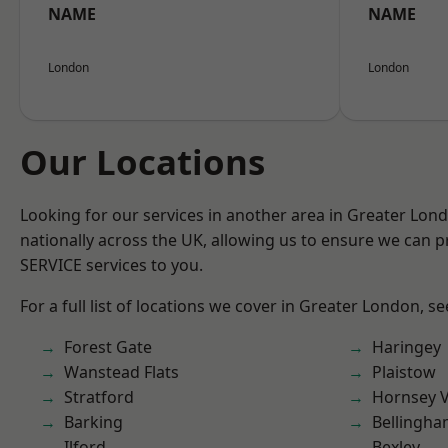
NAME
NAME
London
London
Our Locations
Looking for our services in another area in Greater Lo
nationally across the UK, allowing us to ensure we can pr
SERVICE services to you.
For a full list of locations we cover in Greater London, s
Forest Gate
Haringey
Wanstead Flats
Plaistow
Stratford
Hornsey V
Barking
Bellingh
Ilford
Bexley