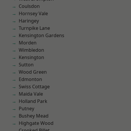
Coulsdon
Hornsey Vale
Haringey
Turnpike Lane
Kensington Gardens
Morden
Wimbledon
Kensington
Sutton
Wood Green
Edmonton
Swiss Cottage
Maida Vale
Holland Park
Putney
Bushey Mead
Highgate Wood
Crooked Billet