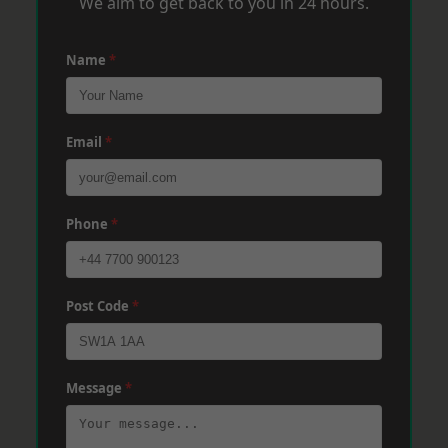
We aim to get back to you in 24 hours.
Name
*
Email
*
Phone
*
Post Code
*
Message
*