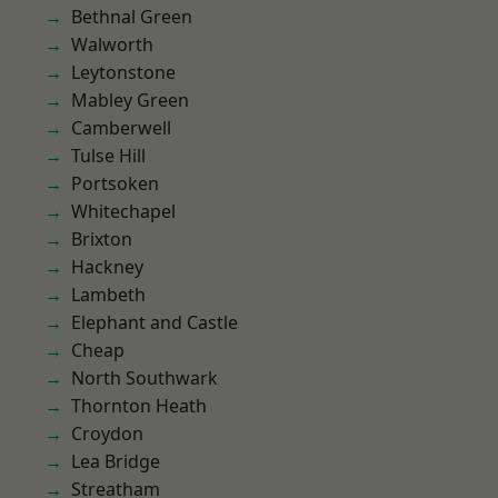
Bethnal Green
Walworth
Leytonstone
Mabley Green
Camberwell
Tulse Hill
Portsoken
Whitechapel
Brixton
Hackney
Lambeth
Elephant and Castle
Cheap
North Southwark
Thornton Heath
Croydon
Lea Bridge
Streatham