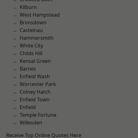
Kilburn
West Hampstead
Brimsdown
Castelnau
Hammersmith
White City
Childs Hill
Kensal Green
Barnes
Enfield Wash
Worcester Park
Colney Hatch
Enfield Town
Enfield
Temple Fortune
Willesden
Receive Top Online Quotes Here