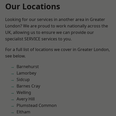
Our Locations
Looking for our services in another area in Greater
London? We are proud to work nationally across the
UK, allowing us to ensure we can provide our
specialist SERVICE services to you.
For a full list of locations we cover in Greater London,
see below.
Barnehurst
Lamorbey
Sidcup
Barnes Cray
Welling
Avery Hill
Plumstead Common
Eltham