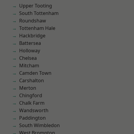
Upper Tooting
South Tottenham
Roundshaw
Tottenham Hale
Hackbridge
Battersea
Holloway
Chelsea
Mitcham
Camden Town
Carshalton
Merton
Chingford
Chalk Farm
Wandsworth
Paddington
South Wimbledon
West Brompton