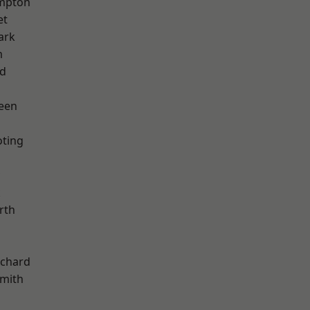
mpton
et
ark
m
nd
een
oting
k
rth
chard
mith