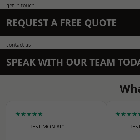
get in touch
REQUEST A FREE QUOTE
contact us
SPEAK WITH OUR TEAM TOD
Wha
★★★★★
★★★★
"TESTIMONIAL"
"TES