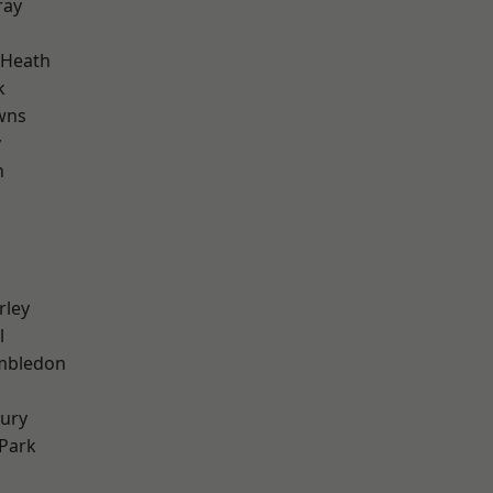
ray
 Heath
k
wns
y
n
rley
l
mbledon
ury
Park