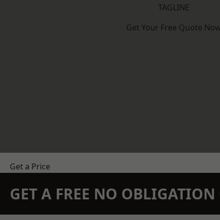
TAGLINE
Get Your Free Quote No
Get a Price
GET A FREE NO OBLIGATIO