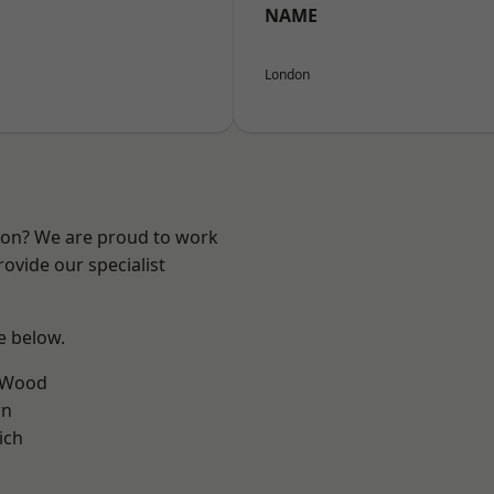
NAME
London
ndon? We are proud to work
ovide our specialist
ee below.
 Wood
wn
ich