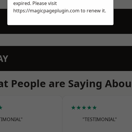
expired. Please visit
https://magicpageplugin.com
to renew it.
AY
t People are Saying Abou
★
★★★★★
TIMONIAL"
"TESTIMONIAL"