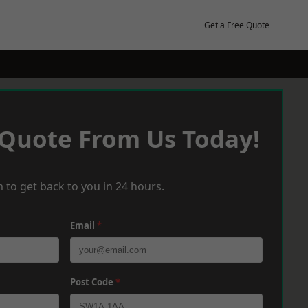
Get a Free Quote
 Quote From Us Today!
 to get back to you in 24 hours.
Email
*
Post Code
*