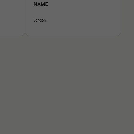
NAME
London