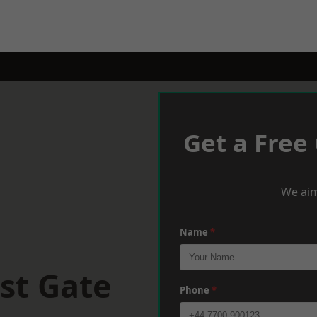
Get a Free
We aim
Name
*
st Gate
Phone
*