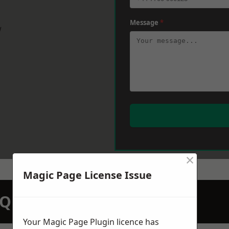
Message
*
w
×
Magic Page License Issue
N QUOTATION TODAY
Your Magic Page Plugin licence has