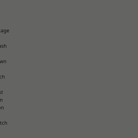
tage
ash
own
ch
st
am
on
tch