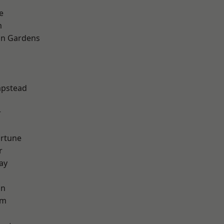
e
m
on Gardens
pstead
r
ortune
r
ay
on
am