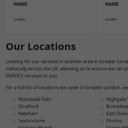
NAME
NAME
London
London
Our Locations
Looking for our services in another area in Greater Lo
nationally across the UK, allowing us to ensure we can pr
SERVICE services to you.
For a full list of locations we cover in Greater London, s
Wanstead Flats
Highgate
Stratford
Brimsdo
Newham
East Dulw
Leytonstone
Pimlico
Hackney Marsh
Forest Hill