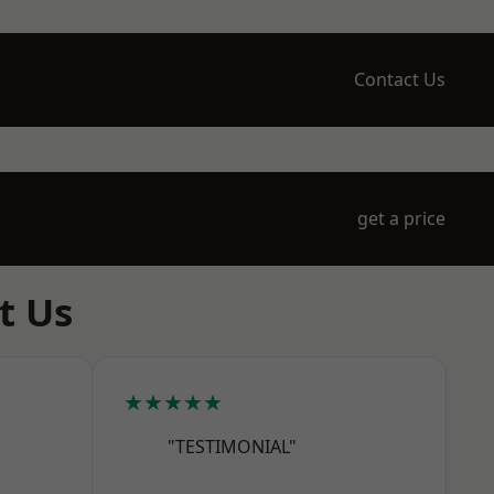
Contact Us
get a price
t Us
★★★★★
"TESTIMONIAL"