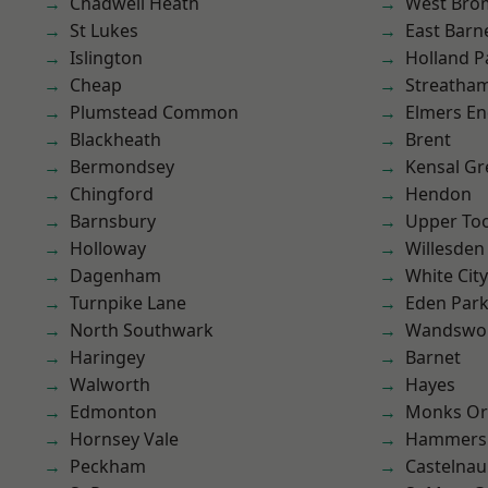
Chadwell Heath
West Bro
St Lukes
East Barn
Islington
Holland P
Cheap
Streatha
Plumstead Common
Elmers E
Blackheath
Brent
Bermondsey
Kensal Gr
Chingford
Hendon
Barnsbury
Upper To
Holloway
Willesden
Dagenham
White City
Turnpike Lane
Eden Par
North Southwark
Wandswo
Haringey
Barnet
Walworth
Hayes
Edmonton
Monks Or
Hornsey Vale
Hammers
Peckham
Castelnau