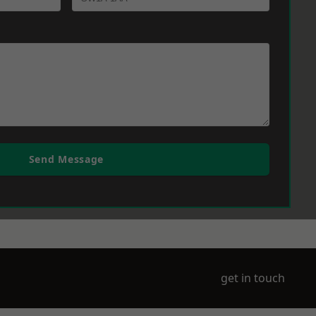
Send Message
get in touch