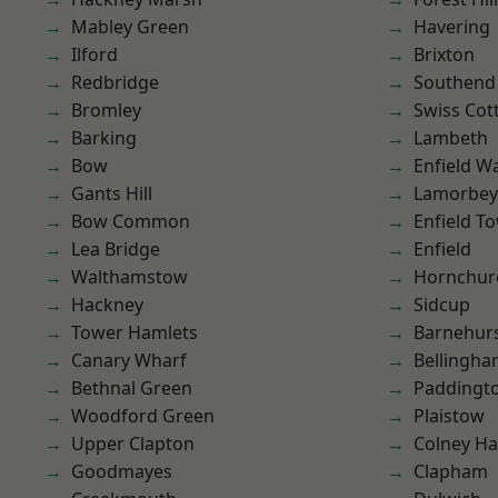
Mabley Green
Havering
Ilford
Brixton
Redbridge
Southend
Bromley
Swiss Cot
Barking
Lambeth
Bow
Enfield W
Gants Hill
Lamorbey
Bow Common
Enfield T
Lea Bridge
Enfield
Walthamstow
Hornchur
Hackney
Sidcup
Tower Hamlets
Barnehur
Canary Wharf
Bellingh
Bethnal Green
Paddingt
Woodford Green
Plaistow
Upper Clapton
Colney Ha
Goodmayes
Clapham