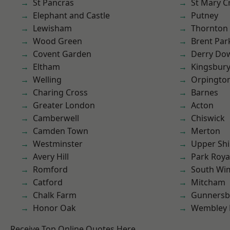
St Pancras
St Mary C
Elephant and Castle
Putney
Lewisham
Thornton
Wood Green
Brent Par
Covent Garden
Derry Do
Eltham
Kingsbur
Welling
Orpingto
Charing Cross
Barnes
Greater London
Acton
Camberwell
Chiswick
Camden Town
Merton
Westminster
Upper Shi
Avery Hill
Park Roya
Romford
South Wi
Catford
Mitcham
Chalk Farm
Gunnersb
Honor Oak
Wembley 
Receive Top Online Quotes Here