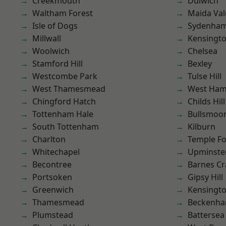
Creekmouth
Dulwich
Waltham Forest
Maida Val
Isle of Dogs
Sydenha
Millwall
Kensingt
Woolwich
Chelsea
Stamford Hill
Bexley
Westcombe Park
Tulse Hill
West Thamesmead
West Ham
Chingford Hatch
Childs Hill
Tottenham Hale
Bullsmoo
South Tottenham
Kilburn
Charlton
Temple F
Whitechapel
Upminste
Becontree
Barnes Cr
Portsoken
Gipsy Hill
Greenwich
Kensingt
Thamesmead
Beckenh
Plumstead
Battersea