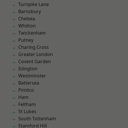
Turnpike Lane
Barnsbury
Chelsea
Whitton
Twickenham
Putney
Charing Cross
Greater London
Covent Garden
Islington
Westminster
Battersea
Pimlico
Ham
Feltham
St Lukes
South Tottenham
Stamford Hill