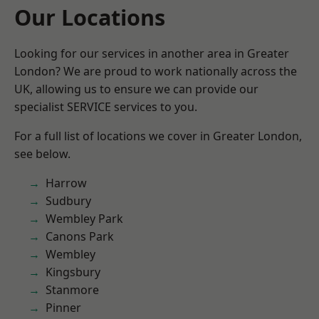
Our Locations
Looking for our services in another area in Greater
London? We are proud to work nationally across the
UK, allowing us to ensure we can provide our
specialist SERVICE services to you.
For a full list of locations we cover in Greater London,
see below.
Harrow
Sudbury
Wembley Park
Canons Park
Wembley
Kingsbury
Stanmore
Pinner