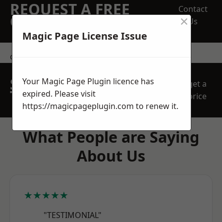
REQUEST A FREE
Contact
×
QUOTE
Us
Magic Page License Issue
contact us
SPEAK WITH OUR
Your Magic Page Plugin licence has
get a
TEAM TODAY
expired. Please visit
price
https://magicpageplugin.com
to renew it.
What People are Saying
About Us
★★★★★
"TESTIMONIAL"