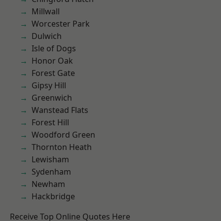
Millwall
Worcester Park
Dulwich
Isle of Dogs
Honor Oak
Forest Gate
Gipsy Hill
Greenwich
Wanstead Flats
Forest Hill
Woodford Green
Thornton Heath
Lewisham
Sydenham
Newham
Hackbridge
Receive Top Online Quotes Here