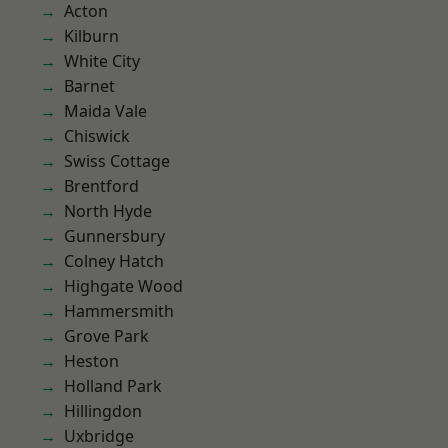
Acton
Kilburn
White City
Barnet
Maida Vale
Chiswick
Swiss Cottage
Brentford
North Hyde
Gunnersbury
Colney Hatch
Highgate Wood
Hammersmith
Grove Park
Heston
Holland Park
Hillingdon
Uxbridge