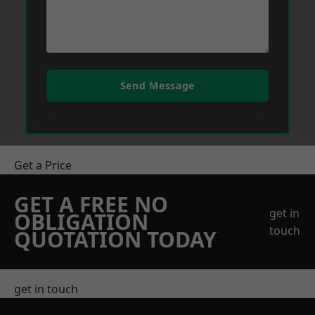
Send Message
Get a Price
GET A FREE NO
get in
OBLIGATION
touch
QUOTATION TODAY
get in touch