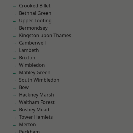
Crooked Billet
Bethnal Green
Upper Tooting
Bermondsey
Kingston upon Thames
Camberwell
Lambeth
Brixton
Wimbledon
Mabley Green
South Wimbledon
Bow
Hackney Marsh
Waltham Forest
Bushey Mead
Tower Hamlets
Merton
Peckham