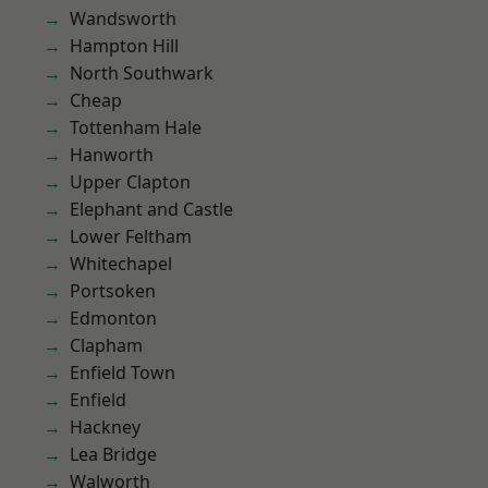
Wandsworth
Hampton Hill
North Southwark
Cheap
Tottenham Hale
Hanworth
Upper Clapton
Elephant and Castle
Lower Feltham
Whitechapel
Portsoken
Edmonton
Clapham
Enfield Town
Enfield
Hackney
Lea Bridge
Walworth