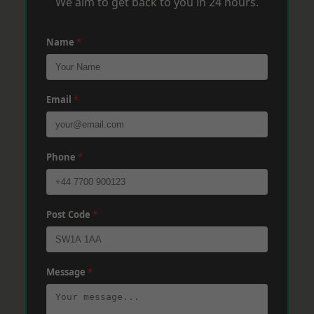
We aim to get back to you in 24 hours.
Name
*
Email
*
Phone
*
Post Code
*
Message
*