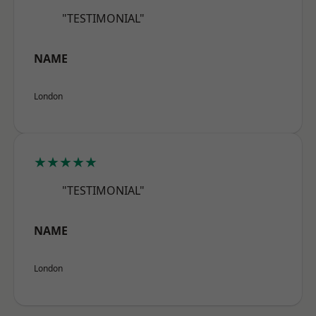
"TESTIMONIAL"
NAME
London
★★★★★
"TESTIMONIAL"
NAME
London