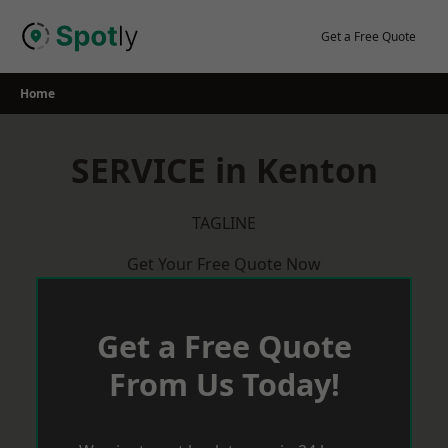
Skip
to
Get a Free Quote
content
Home
SERVICE in Kenton
TAGLINE
Get Your Free Quote Now
Get a Free Quote
From Us Today!