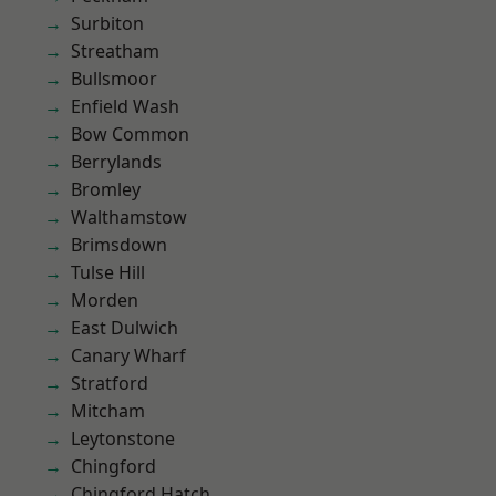
Surbiton
Streatham
Bullsmoor
Enfield Wash
Bow Common
Berrylands
Bromley
Walthamstow
Brimsdown
Tulse Hill
Morden
East Dulwich
Canary Wharf
Stratford
Mitcham
Leytonstone
Chingford
Chingford Hatch