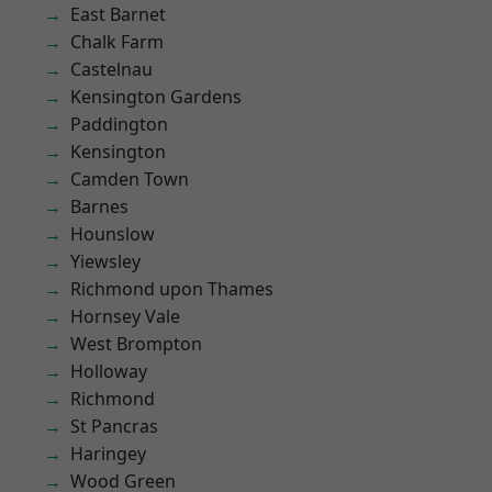
East Barnet
Chalk Farm
Castelnau
Kensington Gardens
Paddington
Kensington
Camden Town
Barnes
Hounslow
Yiewsley
Richmond upon Thames
Hornsey Vale
West Brompton
Holloway
Richmond
St Pancras
Haringey
Wood Green