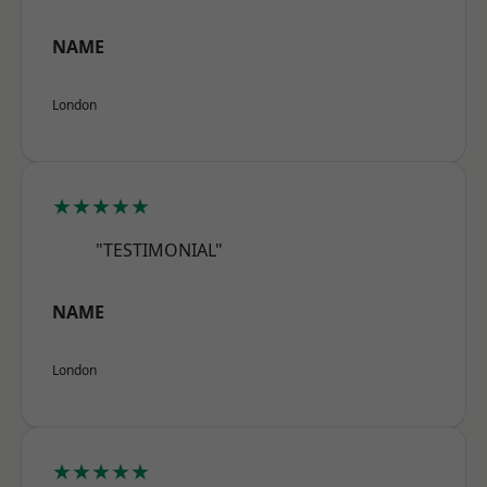
NAME
London
★★★★★
"TESTIMONIAL"
NAME
London
★★★★★