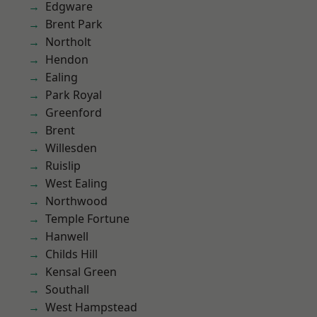
Edgware
Brent Park
Northolt
Hendon
Ealing
Park Royal
Greenford
Brent
Willesden
Ruislip
West Ealing
Northwood
Temple Fortune
Hanwell
Childs Hill
Kensal Green
Southall
West Hampstead