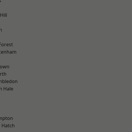
s
Hill
n
Forest
ttenham
Town
rth
mbledon
m Hale
mpton
 Hatch