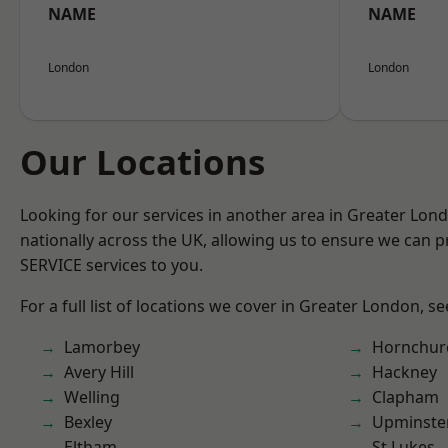
NAME
NAME
London
London
Our Locations
Looking for our services in another area in Greater Lo
nationally across the UK, allowing us to ensure we can pr
SERVICE services to you.
For a full list of locations we cover in Greater London, s
Lamorbey
Hornchur
Avery Hill
Hackney
Welling
Clapham
Bexley
Upminste
Eltham
St Lukes