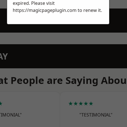
expired. Please visit
https://magicpageplugin.com
to renew it.
AY
t People are Saying Abou
★
★★★★★
TIMONIAL"
"TESTIMONIAL"