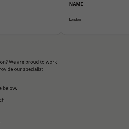
NAME
London
ndon? We are proud to work
ovide our specialist
ee below.
ch
r