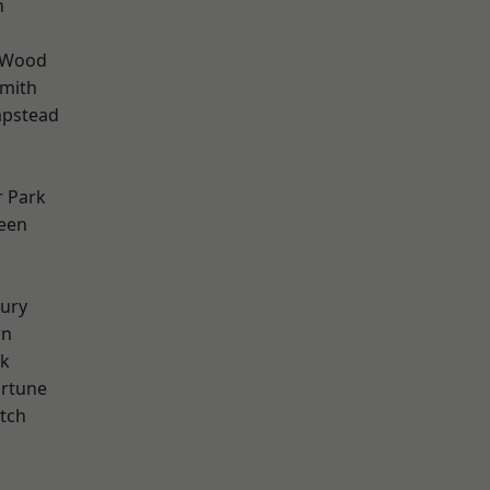
n
 Wood
mith
pstead
 Park
een
ury
wn
rk
ortune
tch