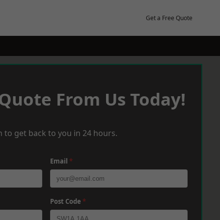
Get a Free Quote
 Quote From Us Today!
 to get back to you in 24 hours.
Email
*
Post Code
*