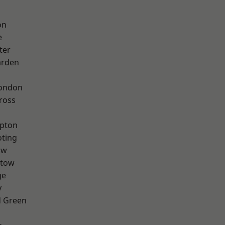
on
e
ter
arden
London
ross
apton
oting
aw
stow
ge
y
 Green