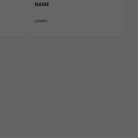
NAME
London