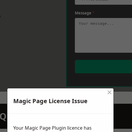
Message
*
w
×
Magic Page License Issue
N QUOTATION TODAY
Your Magic Page Plugin licence has