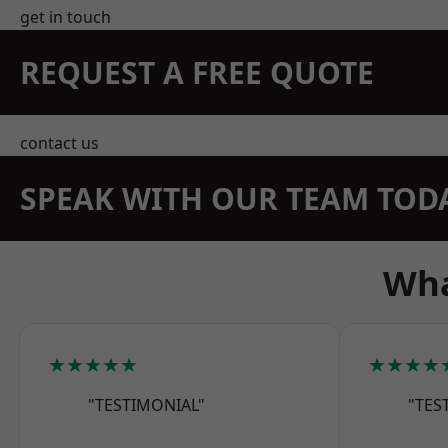
get in touch
REQUEST A FREE QUOTE
contact us
SPEAK WITH OUR TEAM TOD
Wha
★★★★★
★★★★
"TESTIMONIAL"
"TES