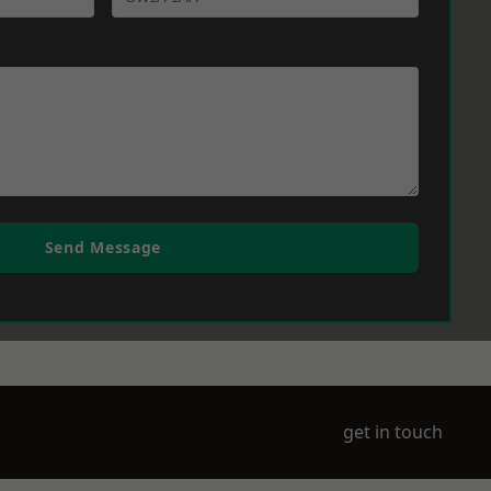
Send Message
get in touch