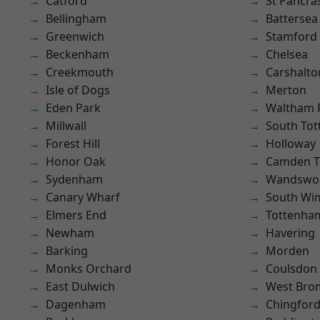
Catford
St Pancra
Bellingham
Battersea
Greenwich
Stamford 
Beckenham
Chelsea
Creekmouth
Carshalto
Isle of Dogs
Merton
Eden Park
Waltham 
Millwall
South To
Forest Hill
Holloway
Honor Oak
Camden 
Sydenham
Wandswo
Canary Wharf
South Wi
Elmers End
Tottenha
Newham
Havering
Barking
Morden
Monks Orchard
Coulsdon
East Dulwich
West Bro
Dagenham
Chingford