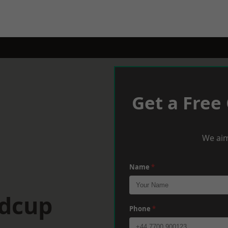
Get a Free
We aim
Name
*
idcup
Phone
*