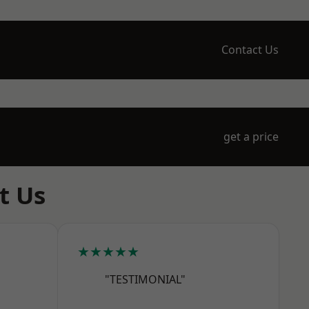
Contact Us
get a price
t Us
★★★★★
"TESTIMONIAL"