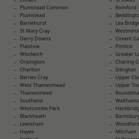
Plumstead Common
Romford
Plumstead
Beddingt
Barnehurst
Lea Bridg
St Mary Cray
Westmins
Derry Downs
Covent G
Plaistow
Pimlico
Woolwich
Greater 
Orpington
Charing C
Charlton
Islington
Barnes Cray
Upper Cl
West Thamesmead
Upper To
Thamesmead
Roundsh
Southend
Waltham
Westcombe Park
Hackbrid
Blackheath
Barnsbur
Lewisham
Woodford
Hayes
Mitcham