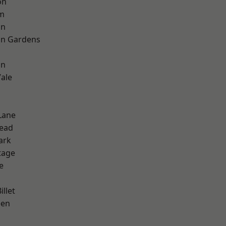
on
rm
on
on Gardens
on
ale
Lane
ead
ark
tage
e
d
llet
een