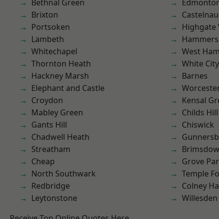
Bethnal Green
Edmonto
Brixton
Castelnau
Portsoken
Highgate
Lambeth
Hammers
Whitechapel
West Ham
Thornton Heath
White City
Hackney Marsh
Barnes
Elephant and Castle
Worcester
Croydon
Kensal Gr
Mabley Green
Childs Hill
Gants Hill
Chiswick
Chadwell Heath
Gunnersb
Streatham
Brimsdo
Cheap
Grove Pa
North Southwark
Temple F
Redbridge
Colney Ha
Leytonstone
Willesden
Receive Top Online Quotes Here