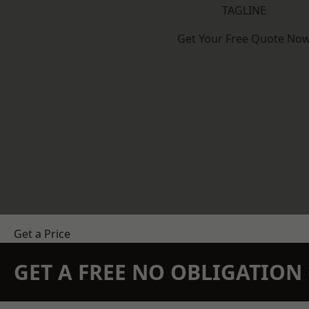
TAGLINE
Get Your Free Quote No
Get a Price
GET A FREE NO OBLIGATIO