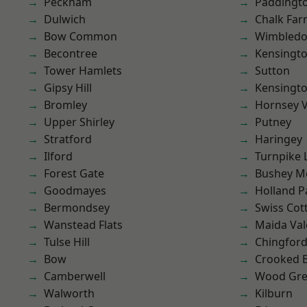
Peckham
Paddingt
Dulwich
Chalk Fa
Bow Common
Wimbled
Becontree
Kensingt
Tower Hamlets
Sutton
Gipsy Hill
Kensingt
Bromley
Hornsey V
Upper Shirley
Putney
Stratford
Haringey
Ilford
Turnpike 
Forest Gate
Bushey M
Goodmayes
Holland P
Bermondsey
Swiss Cot
Wanstead Flats
Maida Val
Tulse Hill
Chingfor
Bow
Crooked Bi
Camberwell
Wood Gr
Walworth
Kilburn