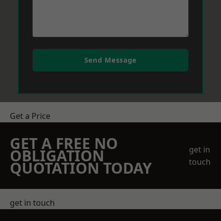
Send Message
Get a Price
GET A FREE NO
get in
OBLIGATION
touch
QUOTATION TODAY
get in touch