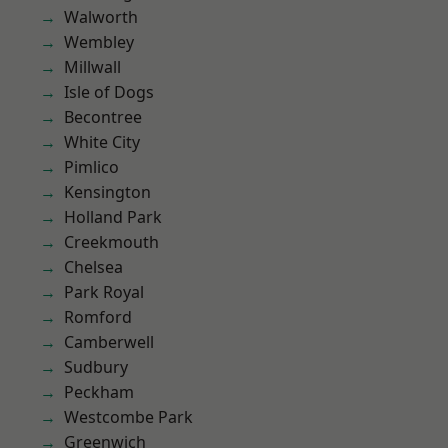
Walworth
Wembley
Millwall
Isle of Dogs
Becontree
White City
Pimlico
Kensington
Holland Park
Creekmouth
Chelsea
Park Royal
Romford
Camberwell
Sudbury
Peckham
Westcombe Park
Greenwich