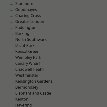
Stanmore
Goodmayes
Charing Cross
Greater London
Paddington
Barking
North Southwark
Brent Park
Kensal Green
Wembley Park
Canary Wharf
Chadwell Heath
Westminster
Kensington Gardens
Bermondsey
Elephant and Castle
Kenton
Havering