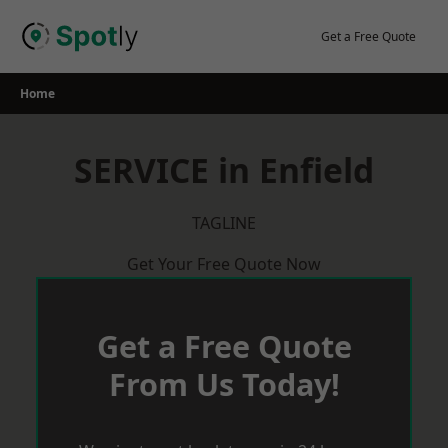
Skip
to
Get a Free Quote
content
Home
SERVICE in Enfield
TAGLINE
Get Your Free Quote Now
Get a Free Quote
From Us Today!