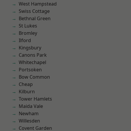
West Hampstead
Swiss Cottage
Bethnal Green
St Lukes
Bromley
Ilford
Kingsbury
Canons Park
Whitechapel
Portsoken
Bow Common
Cheap
Kilburn
Tower Hamlets
Maida Vale
Newham
Willesden
Covent Garden