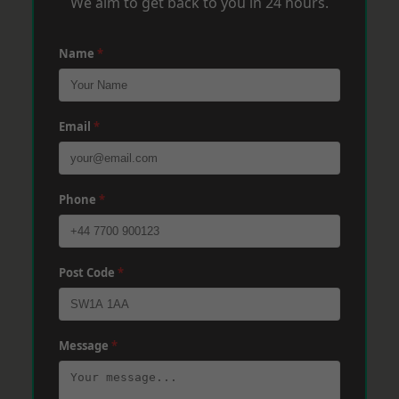
We aim to get back to you in 24 hours.
Name
*
Email
*
Phone
*
Post Code
*
Message
*