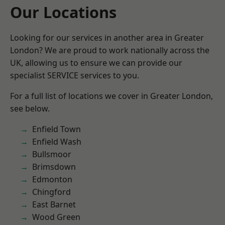
Our Locations
Looking for our services in another area in Greater
London? We are proud to work nationally across the
UK, allowing us to ensure we can provide our
specialist SERVICE services to you.
For a full list of locations we cover in Greater London,
see below.
Enfield Town
Enfield Wash
Bullsmoor
Brimsdown
Edmonton
Chingford
East Barnet
Wood Green