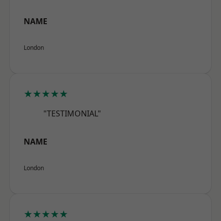
NAME
London
★★★★★
"TESTIMONIAL"
NAME
London
★★★★★