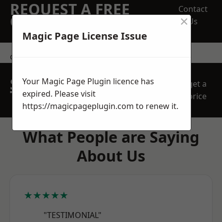
REQUEST A FREE
Contact
×
QUOTE
Us
Magic Page License Issue
contact us
SPEAK WITH OUR
Your Magic Page Plugin licence has
get a
TEAM TODAY
expired. Please visit
price
https://magicpageplugin.com
to renew it.
What People are Saying
About Us
★★★★★
"TESTIMONIAL"