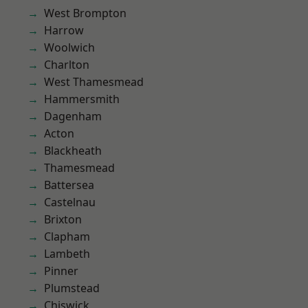
West Brompton
Harrow
Woolwich
Charlton
West Thamesmead
Hammersmith
Dagenham
Acton
Blackheath
Thamesmead
Battersea
Castelnau
Brixton
Clapham
Lambeth
Pinner
Plumstead
Chiswick