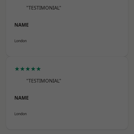
"TESTIMONIAL"
NAME
London
★★★★★
"TESTIMONIAL"
NAME
London