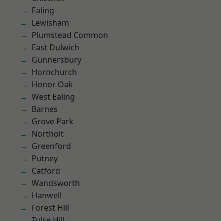
Ealing
Lewisham
Plumstead Common
East Dulwich
Gunnersbury
Hornchurch
Honor Oak
West Ealing
Barnes
Grove Park
Northolt
Greenford
Putney
Catford
Wandsworth
Hanwell
Forest Hill
Tulse Hill