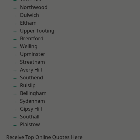
Northwood
Dulwich
Eltham
Upper Tooting
Brentford
Welling
Upminster
Streatham
Avery Hill
Southend
Ruislip
Bellingham
Sydenham
Gipsy Hill
Southall
Plaistow
Receive Top Online Quotes Here