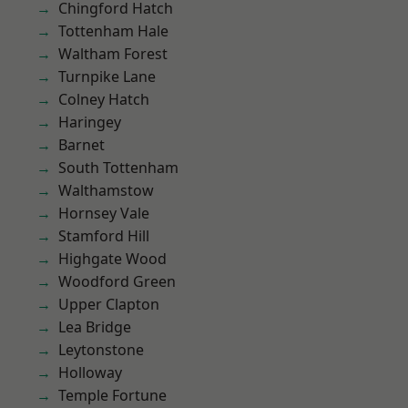
Chingford Hatch
Tottenham Hale
Waltham Forest
Turnpike Lane
Colney Hatch
Haringey
Barnet
South Tottenham
Walthamstow
Hornsey Vale
Stamford Hill
Highgate Wood
Woodford Green
Upper Clapton
Lea Bridge
Leytonstone
Holloway
Temple Fortune