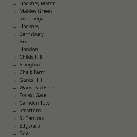
Hackney Marsh
Mabley Green
Redbridge
Hackney
Barnsbury
Brent
Hendon
Childs Hill
Islington
Chalk Farm
Gants Hill
Wanstead Flats
Forest Gate
Camden Town
Stratford
St Pancras
Edgware
Bow