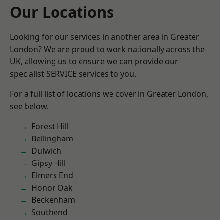
Our Locations
Looking for our services in another area in Greater
London? We are proud to work nationally across the
UK, allowing us to ensure we can provide our
specialist SERVICE services to you.
For a full list of locations we cover in Greater London,
see below.
Forest Hill
Bellingham
Dulwich
Gipsy Hill
Elmers End
Honor Oak
Beckenham
Southend