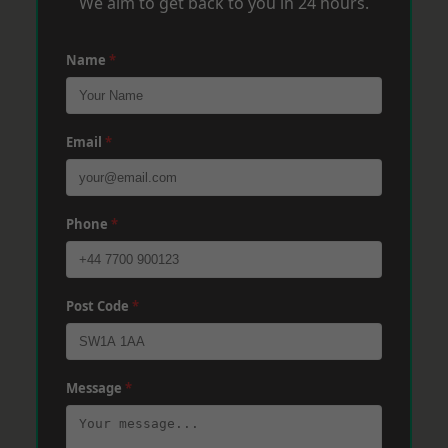
We aim to get back to you in 24 hours.
Name
*
Email
*
Phone
*
Post Code
*
Message
*