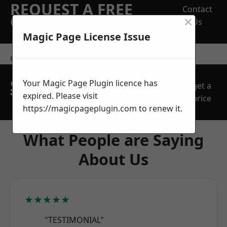
REQUEST A FREE
Contact
×
QUOTE
Us
Magic Page License Issue
contact us
SPEAK WITH OUR
Your Magic Page Plugin licence has
get a
TEAM TODAY
expired. Please visit
price
https://magicpageplugin.com
to renew it.
What People are Saying
About Us
★★★★★
"TESTIMONIAL"