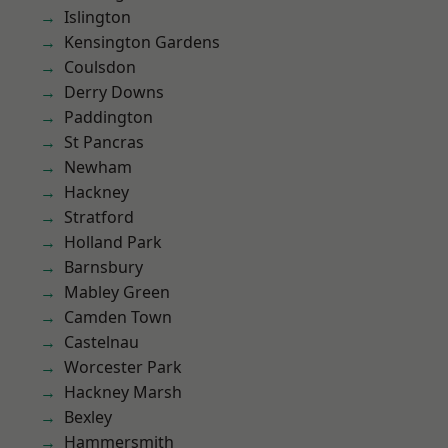
Islington
Kensington Gardens
Coulsdon
Derry Downs
Paddington
St Pancras
Newham
Hackney
Stratford
Holland Park
Barnsbury
Mabley Green
Camden Town
Castelnau
Worcester Park
Hackney Marsh
Bexley
Hammersmith