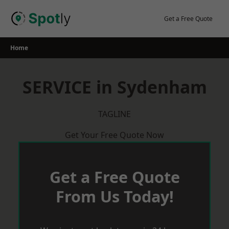
Skip
to
Get a Free Quote
content
Home
SERVICE in Sydenham
TAGLINE
Get Your Free Quote Now
Get a Free Quote
From Us Today!