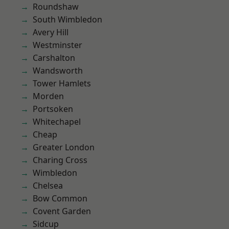
Roundshaw
South Wimbledon
Avery Hill
Westminster
Carshalton
Wandsworth
Tower Hamlets
Morden
Portsoken
Whitechapel
Cheap
Greater London
Charing Cross
Wimbledon
Chelsea
Bow Common
Covent Garden
Sidcup