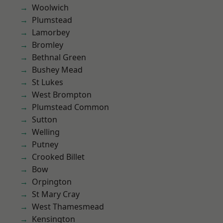
Woolwich
Plumstead
Lamorbey
Bromley
Bethnal Green
Bushey Mead
St Lukes
West Brompton
Plumstead Common
Sutton
Welling
Putney
Crooked Billet
Bow
Orpington
St Mary Cray
West Thamesmead
Kensington