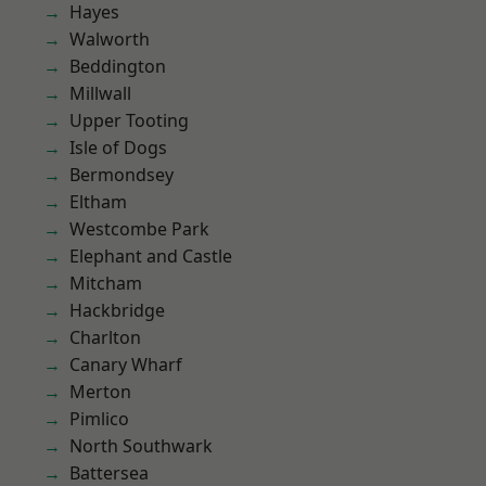
Hayes
Walworth
Beddington
Millwall
Upper Tooting
Isle of Dogs
Bermondsey
Eltham
Westcombe Park
Elephant and Castle
Mitcham
Hackbridge
Charlton
Canary Wharf
Merton
Pimlico
North Southwark
Battersea