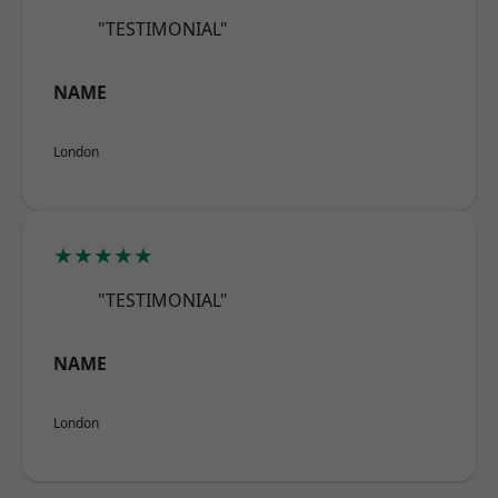
"TESTIMONIAL"
NAME
London
★★★★★
"TESTIMONIAL"
NAME
London