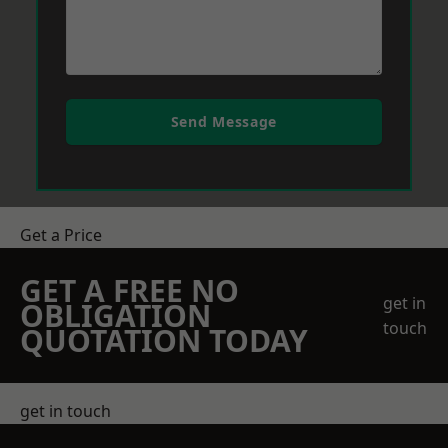
Send Message
Get a Price
GET A FREE NO
get in
OBLIGATION
touch
QUOTATION TODAY
get in touch