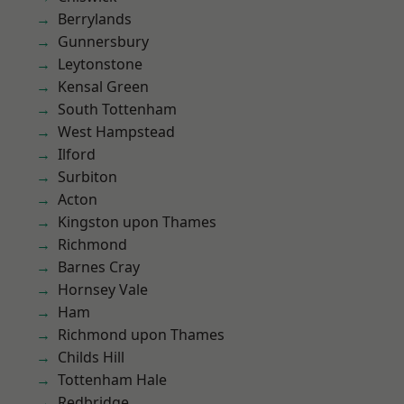
Berrylands
Gunnersbury
Leytonstone
Kensal Green
South Tottenham
West Hampstead
Ilford
Surbiton
Acton
Kingston upon Thames
Richmond
Barnes Cray
Hornsey Vale
Ham
Richmond upon Thames
Childs Hill
Tottenham Hale
Redbridge