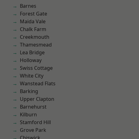
Barnes
Forest Gate
Maida Vale
Chalk Farm
Creekmouth
Thamesmead
Lea Bridge
Holloway
Swiss Cottage
White City
Wanstead Flats
Barking
Upper Clapton
Barnehurst
Kilburn
Stamford Hill
Grove Park
Chiswick