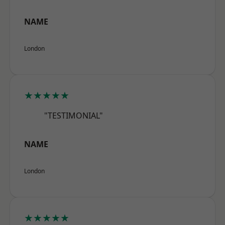
NAME
London
★★★★★
"TESTIMONIAL"
NAME
London
★★★★★