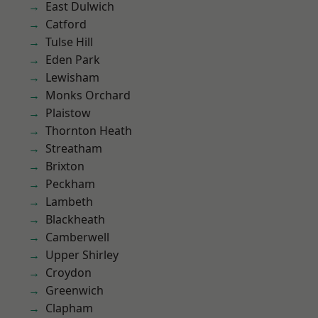
East Dulwich
Catford
Tulse Hill
Eden Park
Lewisham
Monks Orchard
Plaistow
Thornton Heath
Streatham
Brixton
Peckham
Lambeth
Blackheath
Camberwell
Upper Shirley
Croydon
Greenwich
Clapham