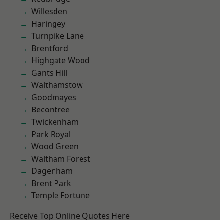
Willesden
Haringey
Turnpike Lane
Brentford
Highgate Wood
Gants Hill
Walthamstow
Goodmayes
Becontree
Twickenham
Park Royal
Wood Green
Waltham Forest
Dagenham
Brent Park
Temple Fortune
Receive Top Online Quotes Here