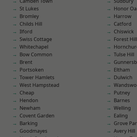
Camden Town
Sudbury
St Lukes
Honor Oa
Bromley
Harrow
Childs Hill
Catford
Ilford
Chiswick
Swiss Cottage
Forest Hill
Whitechapel
Hornchur
Bow Common
Tulse Hill
Brent
Gunnersb
Portsoken
Eltham
Tower Hamlets
Dulwich
West Hampstead
Wandswo
Cheap
Putney
Hendon
Barnes
Newham
Welling
Covent Garden
Ealing
Barking
Grove Pa
Goodmayes
Avery Hill