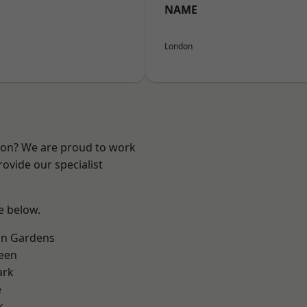
NAME
London
ndon? We are proud to work
ovide our specialist
ee below.
on Gardens
een
ark
e
k