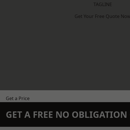
TAGLINE
Get Your Free Quote No
Get a Price
GET A FREE NO OBLIGATIO