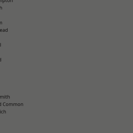
mpton
h
m
ead
l
d
mith
ad Common
ich