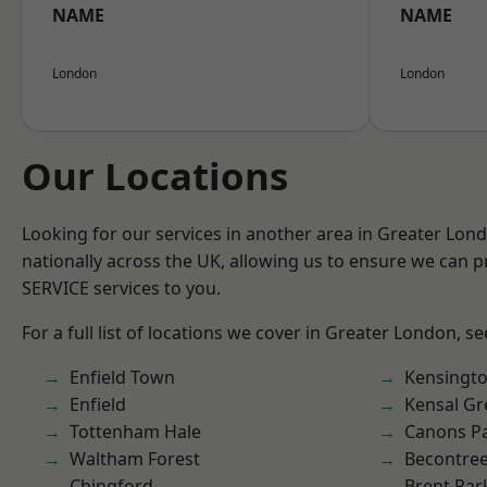
NAME
NAME
London
London
Our Locations
Looking for our services in another area in Greater Lo
nationally across the UK, allowing us to ensure we can pr
SERVICE services to you.
For a full list of locations we cover in Greater London, s
Enfield Town
Kensingt
Enfield
Kensal Gr
Tottenham Hale
Canons P
Waltham Forest
Becontre
Chingford
Brent Par