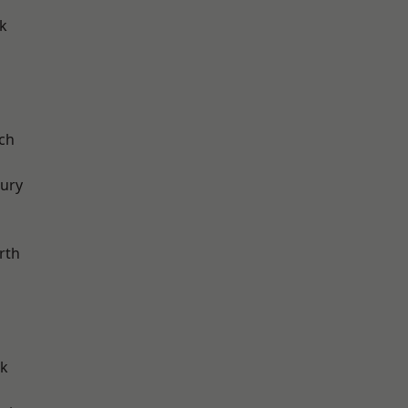
k
ch
ury
rth
rk