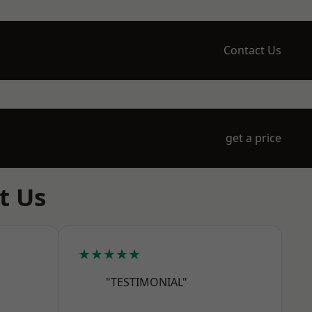
Contact Us
get a price
t Us
★★★★★
"TESTIMONIAL"