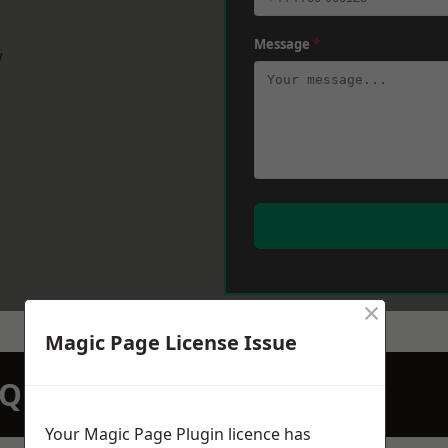
Message
*
w
×
Magic Page License Issue
N QUOTATION TODAY
Your Magic Page Plugin licence has