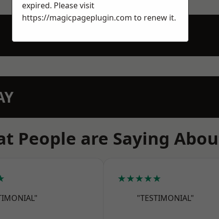
expired. Please visit
https://magicpageplugin.com
to renew it.
AY
t People are Saying Abou
★
★★★★★
TIMONIAL"
"TESTIMONIAL"