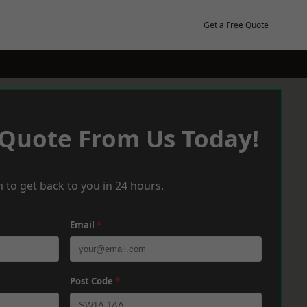
Get a Free Quote
 Quote From Us Today!
 to get back to you in 24 hours.
Email
*
Post Code
*