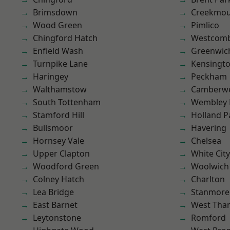
Brimsdown
Creekmou
Wood Green
Pimlico
Chingford Hatch
Westcomb
Enfield Wash
Greenwic
Turnpike Lane
Kensingt
Haringey
Peckham
Walthamstow
Camberwe
South Tottenham
Wembley 
Stamford Hill
Holland P
Bullsmoor
Havering
Hornsey Vale
Chelsea
Upper Clapton
White City
Woodford Green
Woolwich
Colney Hatch
Charlton
Lea Bridge
Stanmore
East Barnet
West Th
Leytonstone
Romford