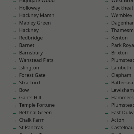
Highgate Wood
West Bro
Holloway
Blackheat
Hackney Marsh
Wembley
Mabley Green
Dagenha
Hackney
Thamesm
Redbridge
Kenton
Barnet
Park Roya
Barnsbury
Brixton
Wanstead Flats
Plumstea
Islington
Lambeth
Forest Gate
Clapham
Stratford
Battersea
Bow
Lewisham
Gants Hill
Hammers
Temple Fortune
Plumste
Bethnal Green
East Dulw
Chalk Farm
Acton
St Pancras
Castelnau