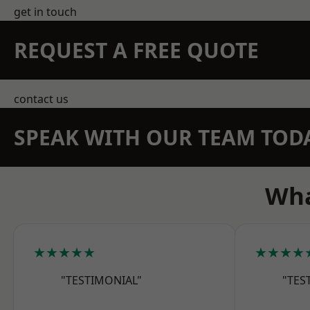
get in touch
REQUEST A FREE QUOTE
contact us
SPEAK WITH OUR TEAM TOD
Wha
★★★★★
★★★★
"TESTIMONIAL"
"TES