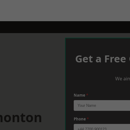
Get a Free
We aim
Name
*
monton
Phone
*