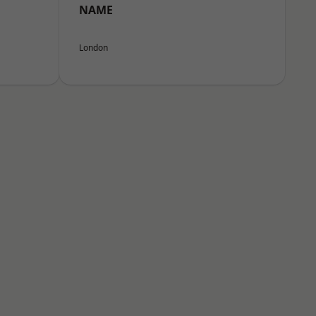
NAME
London