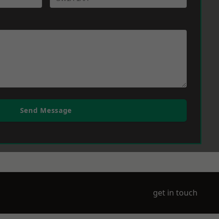
Send Message
get in touch