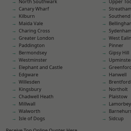
North Southwark
Upper To
Canary Wharf
Streatha
Kilburn
Southend
Maida Vale
Bellingh
Charing Cross
Sydenha
Greater London
West Eali
Paddington
Pinner
Bermondsey
Gipsy Hill
Westminster
Upminste
Elephant and Castle
Greenfor
Edgware
Hanwell
Willesden
Brentford
Kingsbury
Northolt
Chadwell Heath
Plaistow
Millwall
Lamorbey
Walworth
Barnehur
Isle of Dogs
Sidcup
Receive Top Online Quotes Here