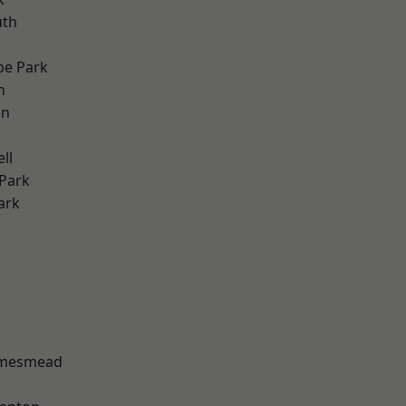
th
e Park
h
on
ll
Park
ark
amesmead