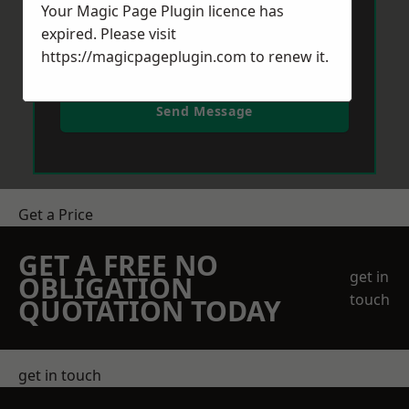
Your Magic Page Plugin licence has
expired. Please visit
https://magicpageplugin.com
to renew it.
Send Message
Get a Price
GET A FREE NO
get in
OBLIGATION
touch
QUOTATION TODAY
get in touch