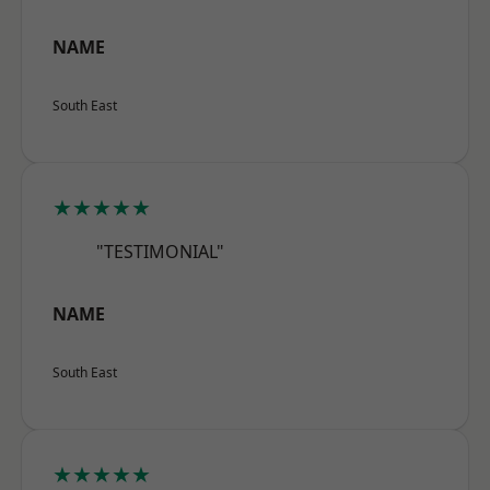
NAME
South East
★★★★★
"TESTIMONIAL"
NAME
South East
★★★★★