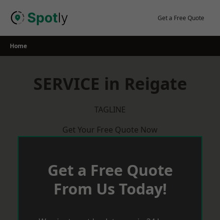
Skip
to
Get a Free Quote
content
Home
SERVICE in Reigate
TAGLINE
Get Your Free Quote Now
Get a Free Quote
From Us Today!