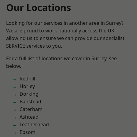
Our Locations
Looking for our services in another area in Surrey?
We are proud to work nationally across the UK,
allowing us to ensure we can provide our specialist
SERVICE services to you.
For a full list of locations we cover in Surrey, see
below.
Redhill
Horley
Dorking
Banstead
Caterham
Ashtead
Leatherhead
Epsom