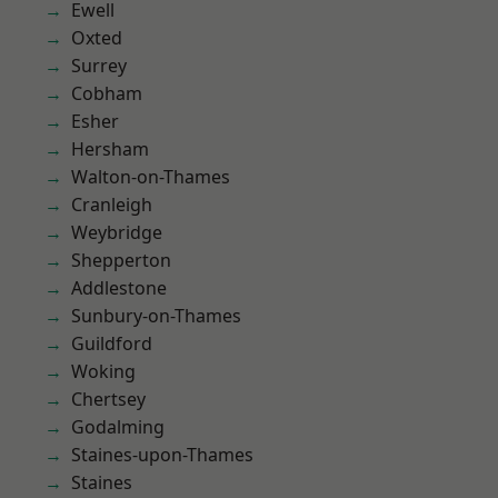
Ewell
Oxted
Surrey
Cobham
Esher
Hersham
Walton-on-Thames
Cranleigh
Weybridge
Shepperton
Addlestone
Sunbury-on-Thames
Guildford
Woking
Chertsey
Godalming
Staines-upon-Thames
Staines