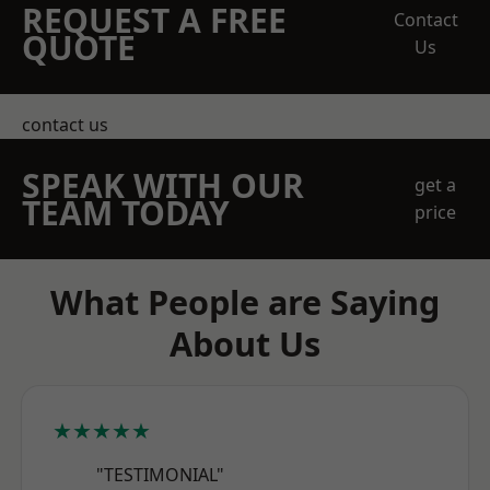
REQUEST A FREE
Contact
QUOTE
Us
contact us
SPEAK WITH OUR
get a
TEAM TODAY
price
What People are Saying
About Us
★★★★★
"TESTIMONIAL"