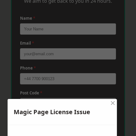
We aim to get back to you in 24 hours.
Name
*
Email
*
Phone
*
Post Code
*
×
Magic Page License Issue
Message
*