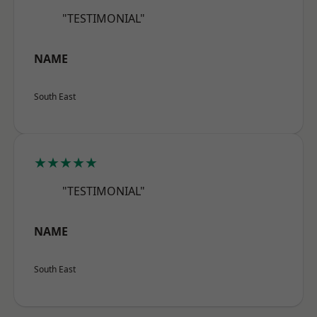
"TESTIMONIAL"
NAME
South East
★★★★★
"TESTIMONIAL"
NAME
South East