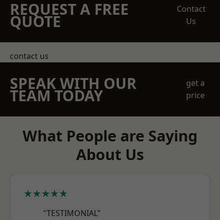
REQUEST A FREE
Contact
QUOTE
Us
contact us
SPEAK WITH OUR
get a
TEAM TODAY
price
What People are Saying
About Us
★★★★★
"TESTIMONIAL"