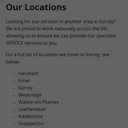
Our Locations
Looking for our services in another area in Surrey?
We are proud to work nationally across the UK,
allowing us to ensure we can provide our specialist
SERVICE services to you.
For a full list of locations we cover in Surrey, see
below.
Hersham
Esher
Surrey
Weybridge
Walton-on-Thames
Leatherhead
Addlestone
Shepperton