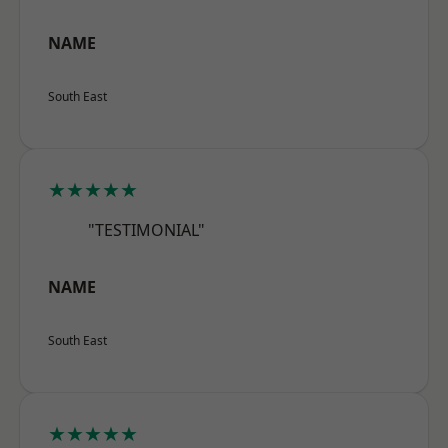
NAME
South East
★★★★★
"TESTIMONIAL"
NAME
South East
★★★★★