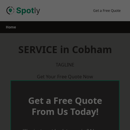
Skip
to
Get a Free Quote
content
Home
SERVICE in Cobham
TAGLINE
Get Your Free Quote Now
Get a Free Quote
From Us Today!