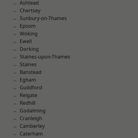
Ashtead
Chertsey
Sunbury-on-Thames
Epsom
Woking
Ewell
Dorking
Staines-upon-Thames
Staines
Banstead
Egham
Guildford
Reigate
Redhill
Godalming
Cranleigh
Camberley
Caterham