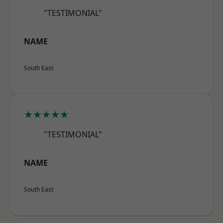
"TESTIMONIAL"
NAME
South East
★★★★★
"TESTIMONIAL"
NAME
South East