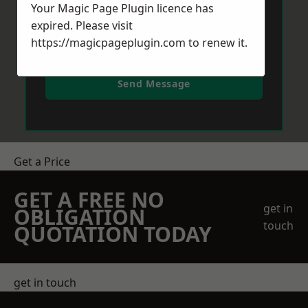
Your Magic Page Plugin licence has
expired. Please visit
https://magicpageplugin.com
to renew it.
Send Message
Get a Price
GET A FREE NO
get in
OBLIGATION
touch
QUOTATION TODAY
get in touch