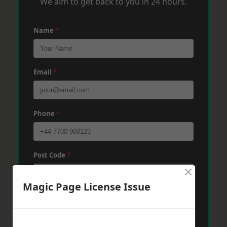
We aim to get back to you in 24 hours.
Name
*
Email
*
Phone
*
Post Code
*
×
Magic Page License Issue
Message
*