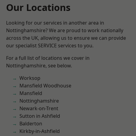
Our Locations
Looking for our services in another area in
Nottinghamshire? We are proud to work nationally
across the UK, allowing us to ensure we can provide
our specialist SERVICE services to you.
For a full list of locations we cover in
Nottinghamshire, see below.
Worksop
Mansfield Woodhouse
Mansfield
Nottinghamshire
Newark-on-Trent
Sutton in Ashfield
Balderton
Kirkby-in-Ashfield