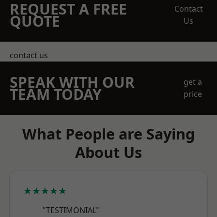
REQUEST A FREE
Contact
QUOTE
Us
contact us
SPEAK WITH OUR
get a
TEAM TODAY
price
What People are Saying
About Us
★★★★★
"TESTIMONIAL"