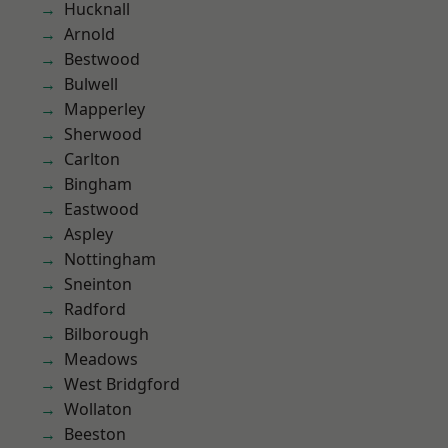
Hucknall
Arnold
Bestwood
Bulwell
Mapperley
Sherwood
Carlton
Bingham
Eastwood
Aspley
Nottingham
Sneinton
Radford
Bilborough
Meadows
West Bridgford
Wollaton
Beeston