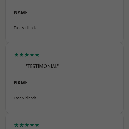
NAME
East Midlands
★★★★★
"TESTIMONIAL"
NAME
East Midlands
★★★★★