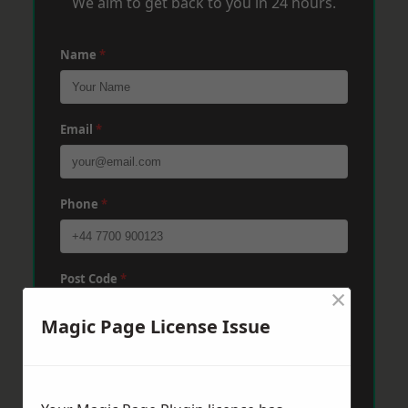
We aim to get back to you in 24 hours.
Name
*
Email
*
Phone
*
Post Code
*
×
Magic Page License Issue
Message
*