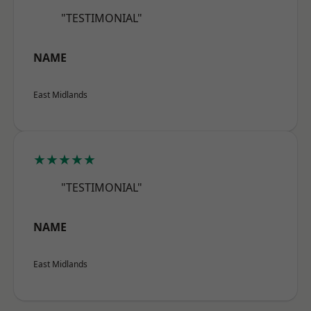
"TESTIMONIAL"
NAME
East Midlands
★★★★★
"TESTIMONIAL"
NAME
East Midlands