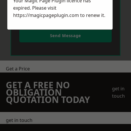
Your Magic Page Plugin licence has
expired. Please visit
https://magicpageplugin.com
to renew it.
Send Message
Get a Price
GET A FREE NO
get in
OBLIGATION
touch
QUOTATION TODAY
get in touch