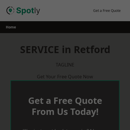
Skip
to
Get a Free Quote
content
Home
SERVICE in Retford
TAGLINE
Get Your Free Quote Now
Get a Free Quote
From Us Today!