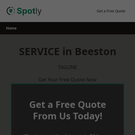
Skip
to
Get a Free Quote
content
Home
SERVICE in Beeston
TAGLINE
Get Your Free Quote Now
Get a Free Quote
From Us Today!