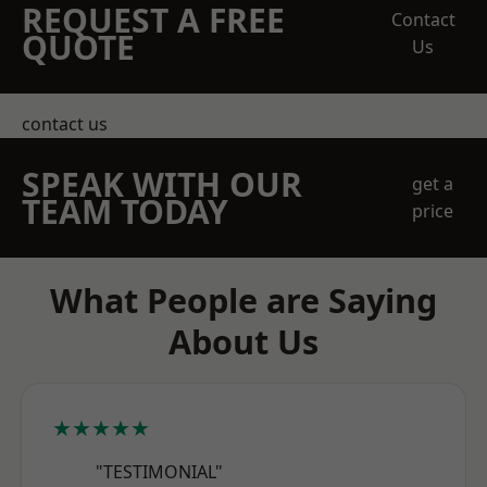
REQUEST A FREE
Contact
QUOTE
Us
contact us
SPEAK WITH OUR
get a
TEAM TODAY
price
What People are Saying
About Us
★★★★★
"TESTIMONIAL"