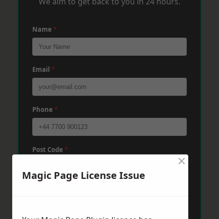
We aim to get back to you in 24 hours.
Name
*
Email
*
Phone
*
Post Code
*
×
Magic Page License Issue
Message
*