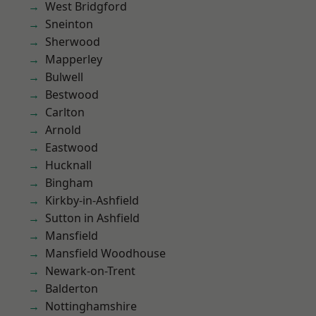
West Bridgford
Sneinton
Sherwood
Mapperley
Bulwell
Bestwood
Carlton
Arnold
Eastwood
Hucknall
Bingham
Kirkby-in-Ashfield
Sutton in Ashfield
Mansfield
Mansfield Woodhouse
Newark-on-Trent
Balderton
Nottinghamshire