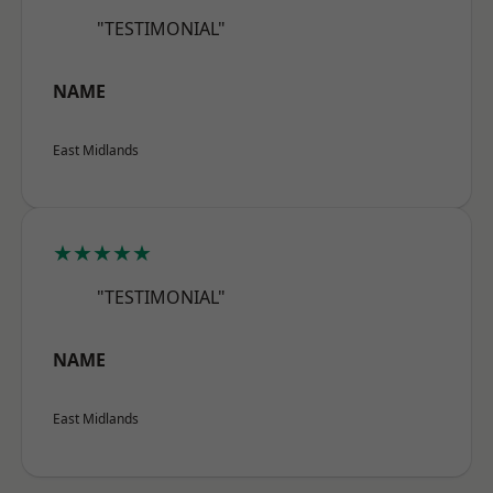
"TESTIMONIAL"
NAME
East Midlands
★★★★★
"TESTIMONIAL"
NAME
East Midlands