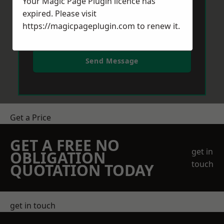
Your Magic Page Plugin licence has
expired. Please visit
https://magicpageplugin.com
to renew it.
Send Message
Get a Price
GET A FREE NO
get in
OBLIGATION
touch
QUOTATION TODAY
get in touch