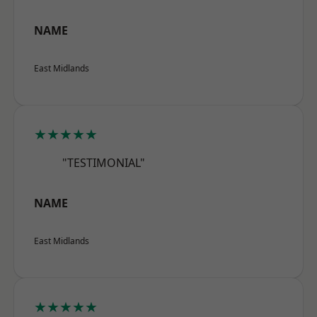
NAME
East Midlands
★★★★★
"TESTIMONIAL"
NAME
East Midlands
★★★★★