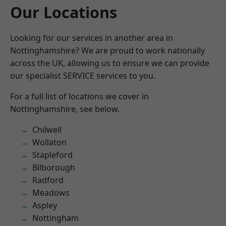
Our Locations
Looking for our services in another area in
Nottinghamshire? We are proud to work nationally
across the UK, allowing us to ensure we can provide
our specialist SERVICE services to you.
For a full list of locations we cover in
Nottinghamshire, see below.
Chilwell
Wollaton
Stapleford
Bilborough
Radford
Meadows
Aspley
Nottingham