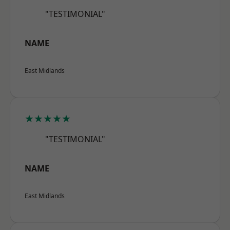
"TESTIMONIAL"
NAME
East Midlands
★★★★★
"TESTIMONIAL"
NAME
East Midlands