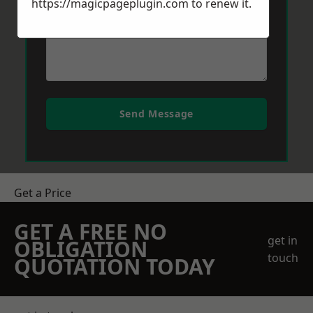
https://magicpageplugin.com
to renew it.
Send Message
Get a Price
GET A FREE NO
get in
OBLIGATION
touch
QUOTATION TODAY