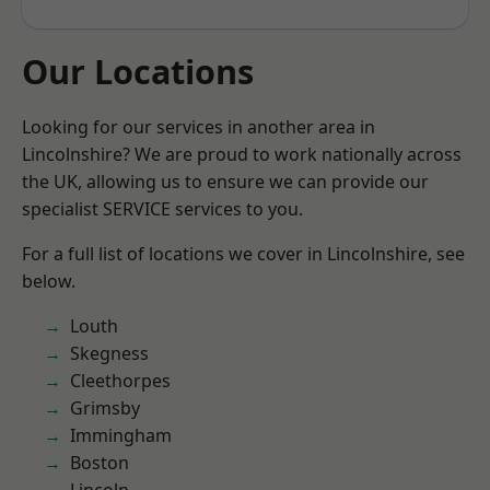
Our Locations
Looking for our services in another area in
Lincolnshire? We are proud to work nationally across
the UK, allowing us to ensure we can provide our
specialist SERVICE services to you.
For a full list of locations we cover in Lincolnshire, see
below.
Louth
Skegness
Cleethorpes
Grimsby
Immingham
Boston