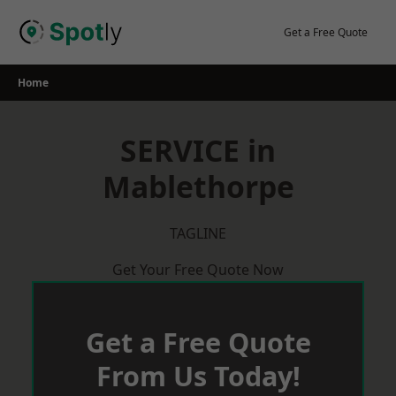
Skip
to
Get a Free Quote
content
Home
SERVICE in
Mablethorpe
TAGLINE
Get Your Free Quote Now
Get a Free Quote
From Us Today!