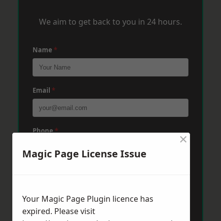
We aim to get back to you in 24 hours.
Name
*
Email
*
Phone
*
×
Magic Page License Issue
Post Code
*
Your Magic Page Plugin licence has
expired. Please visit
Message
*