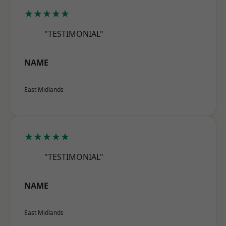
★★★★★
"TESTIMONIAL"
NAME
East Midlands
★★★★★
"TESTIMONIAL"
NAME
East Midlands