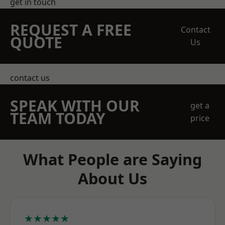
get in touch
REQUEST A FREE
Contact
QUOTE
Us
contact us
SPEAK WITH OUR
get a
TEAM TODAY
price
What People are Saying
About Us
★★★★★