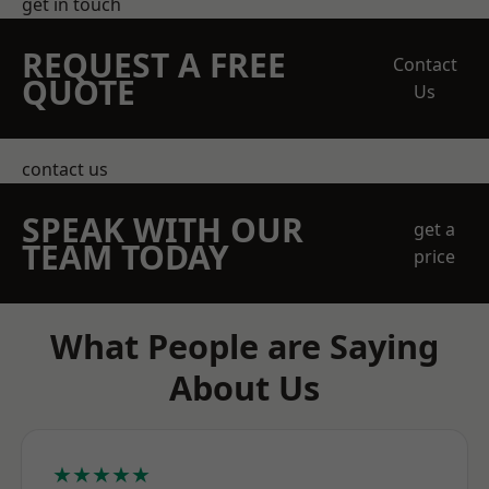
get in touch
REQUEST A FREE
Contact
QUOTE
Us
contact us
SPEAK WITH OUR
get a
TEAM TODAY
price
What People are Saying
About Us
★★★★★