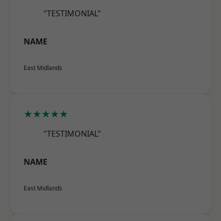
"TESTIMONIAL"
NAME
East Midlands
★★★★★
"TESTIMONIAL"
NAME
East Midlands