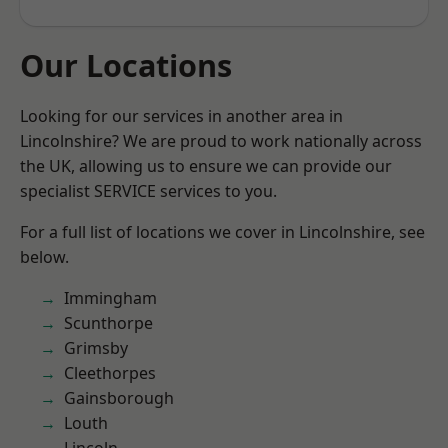
Our Locations
Looking for our services in another area in
Lincolnshire? We are proud to work nationally across
the UK, allowing us to ensure we can provide our
specialist SERVICE services to you.
For a full list of locations we cover in Lincolnshire, see
below.
Immingham
Scunthorpe
Grimsby
Cleethorpes
Gainsborough
Louth