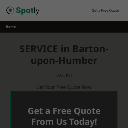
Skip
to
Get a Free Quote
content
Home
SERVICE in Barton-
upon-Humber
TAGLINE
Get Your Free Quote Now
Get a Free Quote
From Us Today!