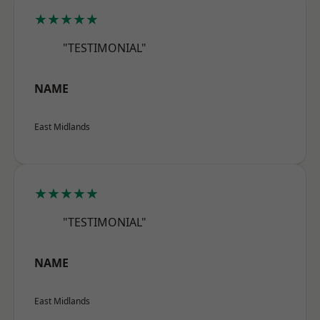
★★★★★
"TESTIMONIAL"
NAME
East Midlands
★★★★★
"TESTIMONIAL"
NAME
East Midlands