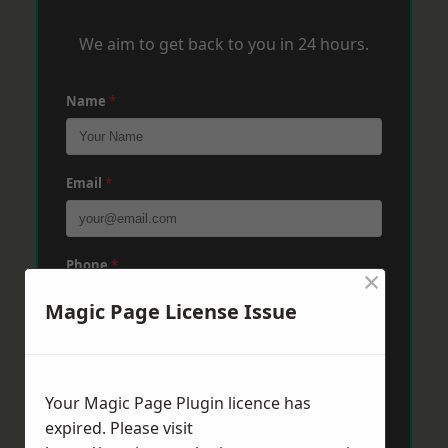
We aim to get back to you in 24 hours.
Name
*
Email
*
Phone
*
×
Magic Page License Issue
Post Code
*
Your Magic Page Plugin licence has
expired. Please visit
Message
*