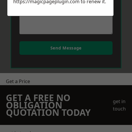
https://magicpageplugin.com
to renew it.
Send Message
Get a Price
GET A FREE NO
get in
OBLIGATION
touch
QUOTATION TODAY