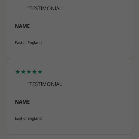
"TESTIMONIAL"
NAME
East of England
★★★★★
"TESTIMONIAL"
NAME
East of England