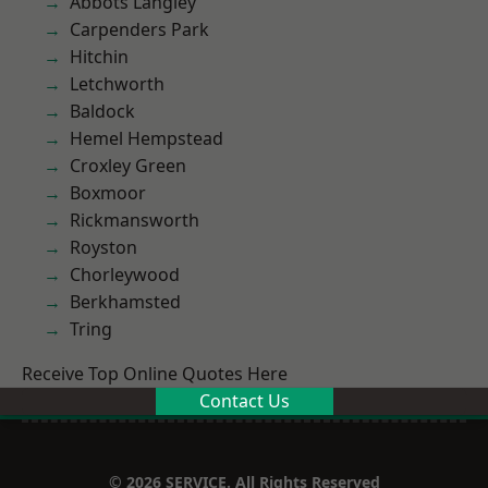
Abbots Langley
Carpenders Park
Hitchin
Letchworth
Baldock
Hemel Hempstead
Croxley Green
Boxmoor
Rickmansworth
Royston
Chorleywood
Berkhamsted
Tring
Receive Top Online Quotes Here
Contact Us
© 2026 SERVICE. All Rights Reserved