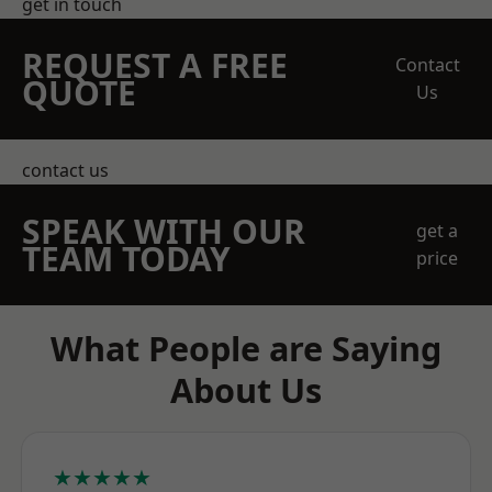
get in touch
REQUEST A FREE
Contact
QUOTE
Us
contact us
SPEAK WITH OUR
get a
TEAM TODAY
price
What People are Saying
About Us
★★★★★