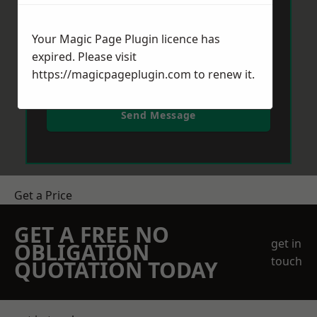
Your Magic Page Plugin licence has
expired. Please visit
https://magicpageplugin.com
to renew it.
Send Message
Get a Price
GET A FREE NO
get in
OBLIGATION
touch
QUOTATION TODAY