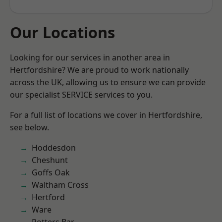
Our Locations
Looking for our services in another area in
Hertfordshire? We are proud to work nationally
across the UK, allowing us to ensure we can provide
our specialist SERVICE services to you.
For a full list of locations we cover in Hertfordshire,
see below.
Hoddesdon
Cheshunt
Goffs Oak
Waltham Cross
Hertford
Ware