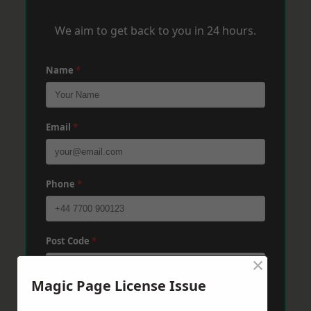
We aim to get back to you in 24 hours.
Name
*
Email
*
Phone
*
Post Code
*
×
Magic Page License Issue
Message
*