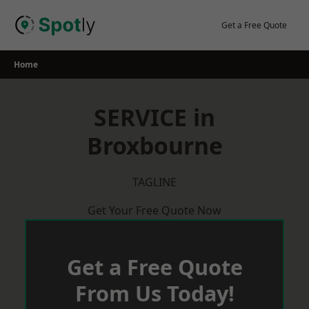
Skip
to
Get a Free Quote
content
Home
SERVICE in
Broxbourne
TAGLINE
Get Your Free Quote Now
Get a Free Quote
From Us Today!