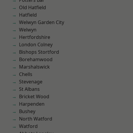
Potters Bar
Old Hatfield
Hatfield
Welwyn Garden City
Welwyn
Hertfordshire
London Colney
Bishops Stortford
Borehamwood
Marshalswick
Chells
Stevenage
St Albans
Bricket Wood
Harpenden
Bushey
North Watford
Watford