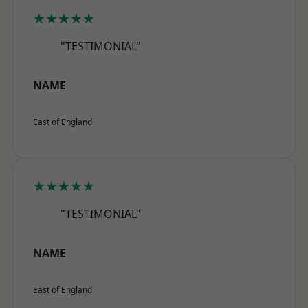
★★★★★
"TESTIMONIAL"
NAME
East of England
★★★★★
"TESTIMONIAL"
NAME
East of England