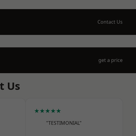
Contact Us
get a price
t Us
★★★★★
"TESTIMONIAL"