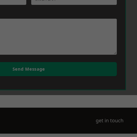
Send Message
get in touch