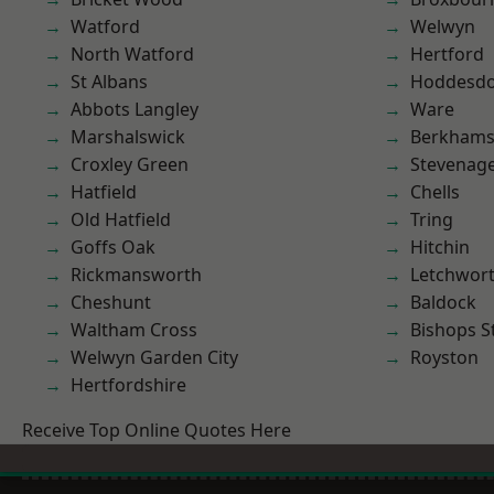
Watford
Welwyn
North Watford
Hertford
St Albans
Hoddesd
Abbots Langley
Ware
Marshalswick
Berkhams
Croxley Green
Stevenag
Hatfield
Chells
Old Hatfield
Tring
Goffs Oak
Hitchin
Rickmansworth
Letchwor
Cheshunt
Baldock
Waltham Cross
Bishops S
Welwyn Garden City
Royston
Hertfordshire
Receive Top Online Quotes Here