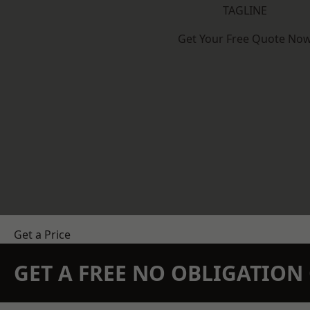
TAGLINE
Get Your Free Quote No
Get a Price
GET A FREE NO OBLIGATIO