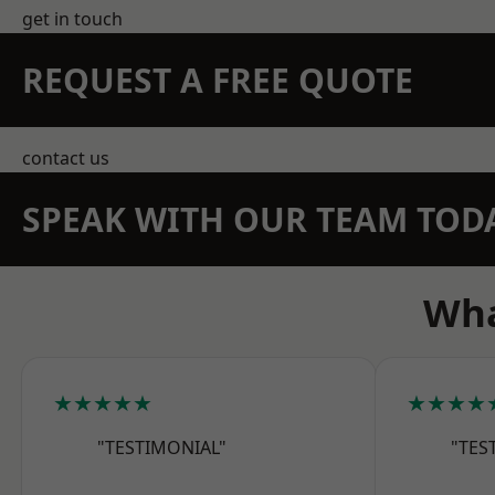
get in touch
REQUEST A FREE QUOTE
contact us
SPEAK WITH OUR TEAM TOD
Wha
★★★★★
★★★★
"TESTIMONIAL"
"TES