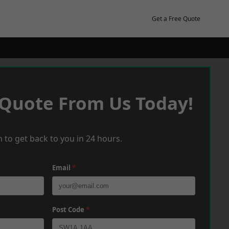
Get a Free Quote
 Quote From Us Today!
 to get back to you in 24 hours.
Email
*
Post Code
*