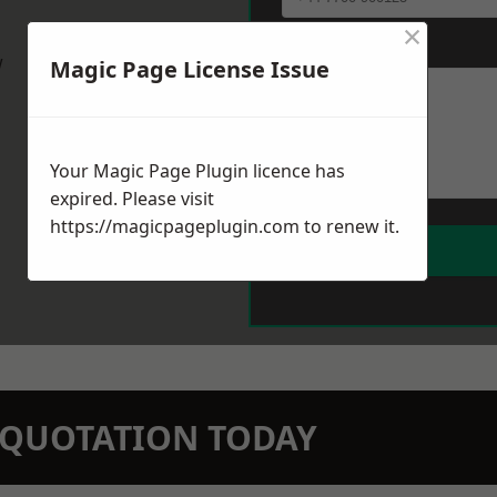
×
Message
*
w
Magic Page License Issue
Your Magic Page Plugin licence has
expired. Please visit
https://magicpageplugin.com
to renew it.
N QUOTATION TODAY