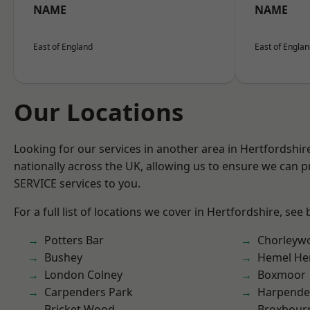
NAME
NAME
East of England
East of Engla
Our Locations
Looking for our services in another area in Hertfordshi
nationally across the UK, allowing us to ensure we can pr
SERVICE services to you.
For a full list of locations we cover in Hertfordshire, see
Potters Bar
Chorleyw
Bushey
Hemel He
London Colney
Boxmoor
Carpenders Park
Harpend
Bricket Wood
Broxbour