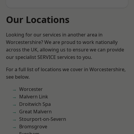
Our Locations
Looking for our services in another area in
Worcestershire? We are proud to work nationally
across the UK, allowing us to ensure we can provide
our specialist SERVICE services to you.
For a full list of locations we cover in Worcestershire,
see below.
Worcester
Malvern Link
Droitwich Spa
Great Malvern
Stourport-on-Severn
Bromsgrove