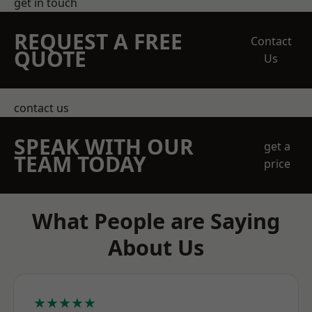
get in touch
REQUEST A FREE
Contact
QUOTE
Us
contact us
SPEAK WITH OUR
get a
TEAM TODAY
price
What People are Saying
About Us
★★★★★