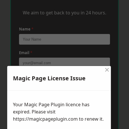
We aim to get back to you in 24 hours.
Name
*
Email
*
×
Phone
*
Magic Page License Issue
Post Code
*
Your Magic Page Plugin licence has
expired. Please visit
https://magicpageplugin.com
to renew it.
Message
*