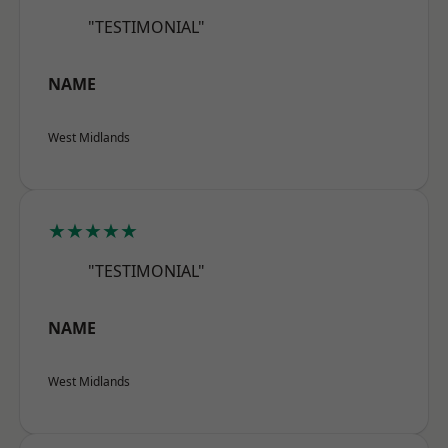
"TESTIMONIAL"
NAME
West Midlands
★★★★★
"TESTIMONIAL"
NAME
West Midlands