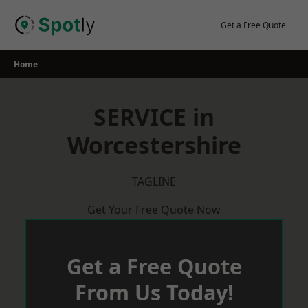
Skip
to
Get a Free Quote
content
Home
SERVICE in
Worcestershire
TAGLINE
Get Your Free Quote Now
Get a Free Quote
From Us Today!