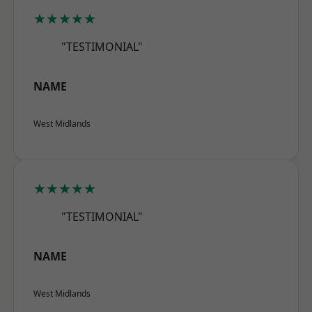
★★★★★
"TESTIMONIAL"
NAME
West Midlands
★★★★★
"TESTIMONIAL"
NAME
West Midlands