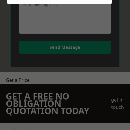
Send Message
Get a Price
GET A FREE NO
get in
OBLIGATION
touch
QUOTATION TODAY