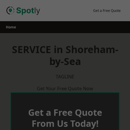
Skip
to
Get a Free Quote
content
Home
SERVICE in Shoreham-
by-Sea
TAGLINE
Get Your Free Quote Now
Get a Free Quote
From Us Today!