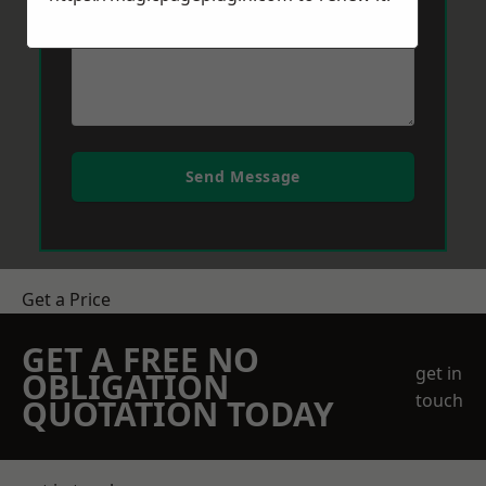
Send Message
Get a Price
GET A FREE NO
get in
OBLIGATION
touch
QUOTATION TODAY