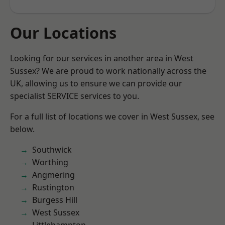
Our Locations
Looking for our services in another area in West
Sussex? We are proud to work nationally across the
UK, allowing us to ensure we can provide our
specialist SERVICE services to you.
For a full list of locations we cover in West Sussex, see
below.
Southwick
Worthing
Angmering
Rustington
Burgess Hill
West Sussex