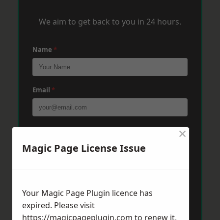
We aim to get back to you in 24 hours.
Name
*
Email
*
×
Phone
*
Magic Page License Issue
Post Code
*
Your Magic Page Plugin licence has
expired. Please visit
Message
*
https://magicpageplugin.com
to renew it.