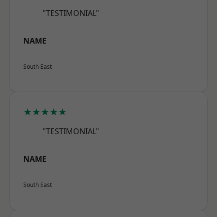
"TESTIMONIAL"
NAME
South East
★★★★★
"TESTIMONIAL"
NAME
South East