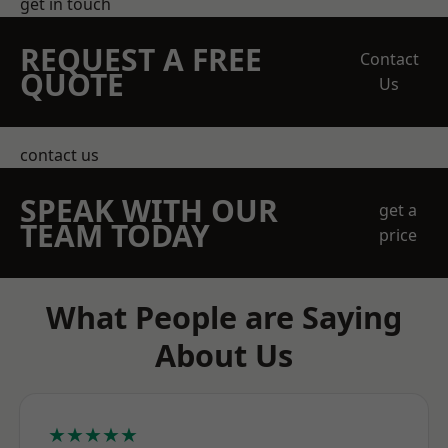
get in touch
REQUEST A FREE
Contact
QUOTE
Us
contact us
SPEAK WITH OUR
get a
TEAM TODAY
price
What People are Saying
About Us
★★★★★