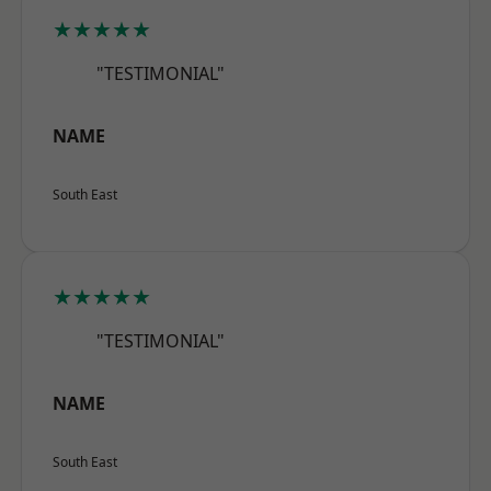
★★★★★
"TESTIMONIAL"
NAME
South East
★★★★★
"TESTIMONIAL"
NAME
South East