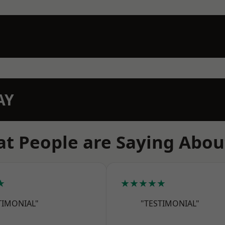
AY
t People are Saying Abou
★
★★★★★
TIMONIAL"
"TESTIMONIAL"