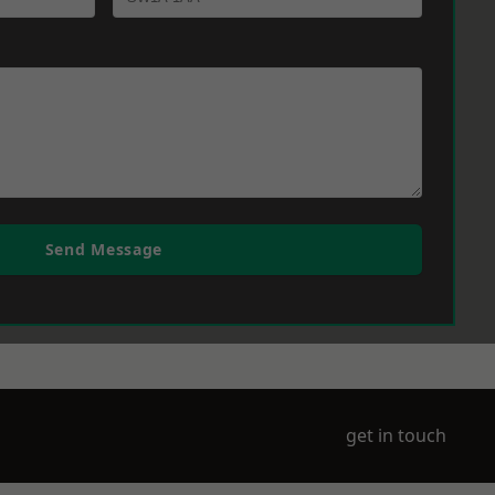
Send Message
get in touch