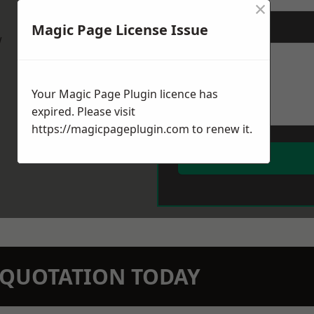
×
Magic Page License Issue
Message
*
w
Your Magic Page Plugin licence has
expired. Please visit
https://magicpageplugin.com
to renew it.
N QUOTATION TODAY