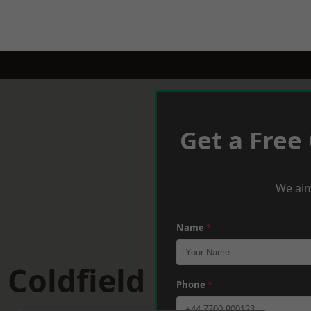
Get a Free
We aim
Name
*
 Coldfield
Phone
*