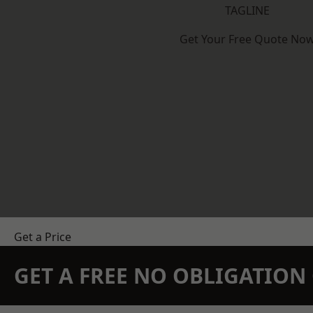
TAGLINE
Get Your Free Quote No
Get a Price
GET A FREE NO OBLIGATIO