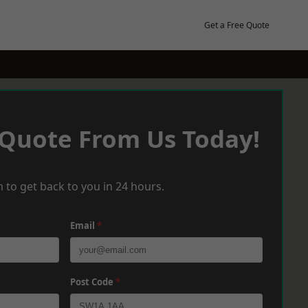
Get a Free Quote
 Quote From Us Today!
 to get back to you in 24 hours.
Email
*
Post Code
*