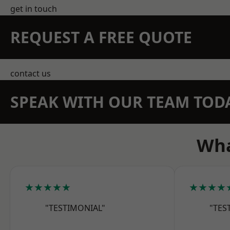
get in touch
REQUEST A FREE QUOTE
contact us
SPEAK WITH OUR TEAM TOD
Wha
★★★★★
★★★★
"TESTIMONIAL"
"TES