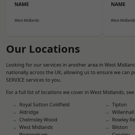
NAME
NAME
West Midlands
West Midland
Our Locations
Looking for our services in another area in West Midla
nationally across the UK, allowing us to ensure we can pr
SERVICE services to you.
For a full list of locations we cover in West Midlands, see
Royal Sutton Coldfield
Tipton
Aldridge
Willenhall
Chelmsley Wood
Rowley Re
West Midlands
Bilston
Birmingham
Coseley