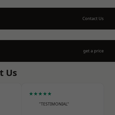
Contact Us
get a price
t Us
★★★★★
"TESTIMONIAL"