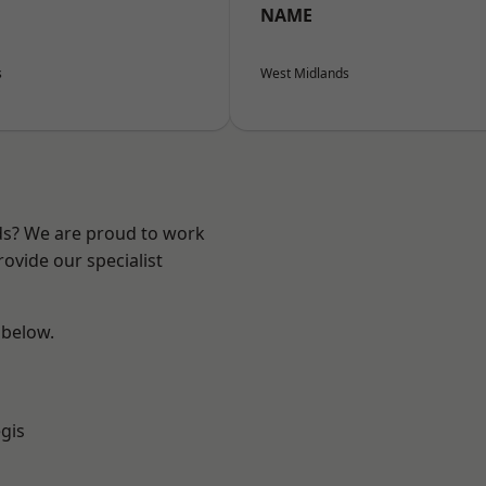
NAME
s
West Midlands
nds? We are proud to work
ovide our specialist
 below.
gis