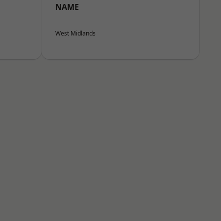
NAME
West Midlands