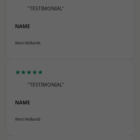
"TESTIMONIAL"
NAME
West Midlands
★★★★★
"TESTIMONIAL"
NAME
West Midlands