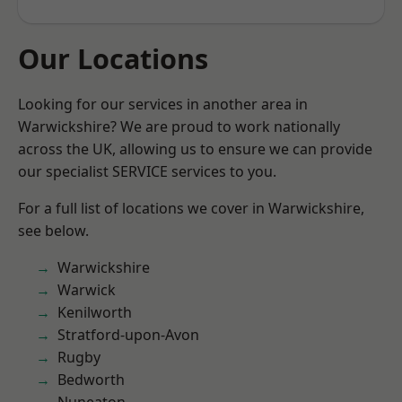
Our Locations
Looking for our services in another area in
Warwickshire? We are proud to work nationally
across the UK, allowing us to ensure we can provide
our specialist SERVICE services to you.
For a full list of locations we cover in Warwickshire,
see below.
Warwickshire
Warwick
Kenilworth
Stratford-upon-Avon
Rugby
Bedworth