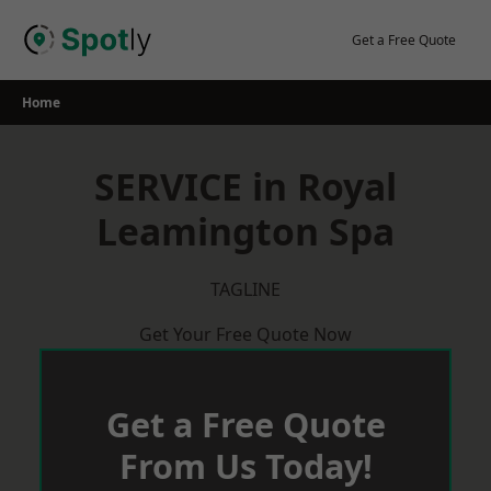
Skip
to
Get a Free Quote
content
Home
SERVICE in Royal
Leamington Spa
TAGLINE
Get Your Free Quote Now
Get a Free Quote
From Us Today!