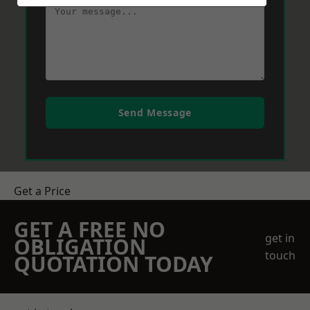
Send Message
Get a Price
GET A FREE NO
get in
OBLIGATION
touch
QUOTATION TODAY