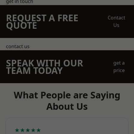
get in touch
REQUEST A FREE
Contact
QUOTE
Us
contact us
SPEAK WITH OUR
get a
TEAM TODAY
price
What People are Saying
About Us
★★★★★