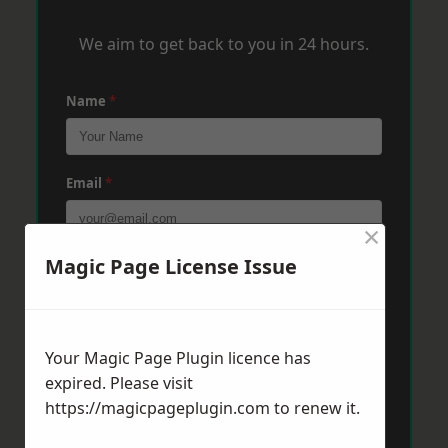
We aim to get back to you in 24 hours.
Name
*
Email
*
×
Magic Page License Issue
Phone
*
Post Code
*
Your Magic Page Plugin licence has
expired. Please visit
https://magicpageplugin.com
to renew it.
Message
*