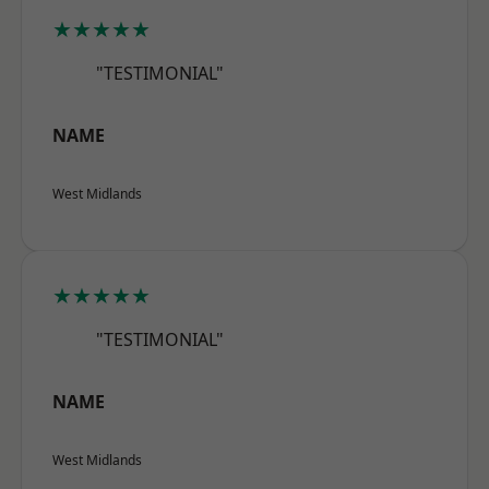
★★★★★
"TESTIMONIAL"
NAME
West Midlands
★★★★★
"TESTIMONIAL"
NAME
West Midlands