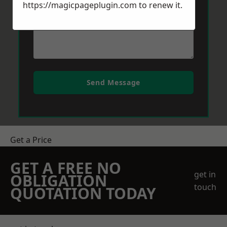
https://magicpageplugin.com
to renew it.
Send Message
Get a Price
GET A FREE NO
get in
OBLIGATION
touch
QUOTATION TODAY