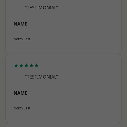
"TESTIMONIAL"
NAME
North East
★★★★★
"TESTIMONIAL"
NAME
North East