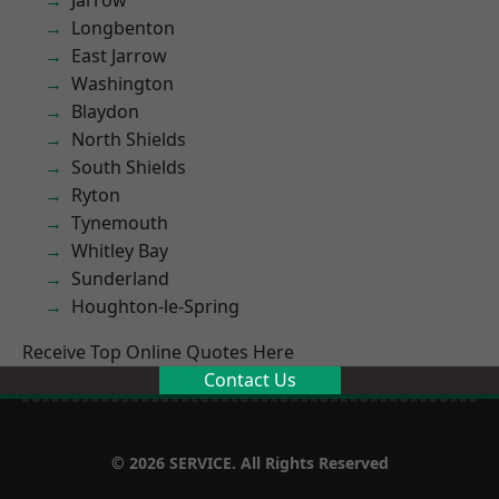
Jarrow
Longbenton
East Jarrow
Washington
Blaydon
North Shields
South Shields
Ryton
Tynemouth
Whitley Bay
Sunderland
Houghton-le-Spring
Receive Top Online Quotes Here
Contact Us
© 2026 SERVICE. All Rights Reserved