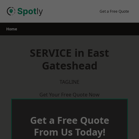
Skip
to
Get a Free Quote
content
Home
SERVICE in East
Gateshead
TAGLINE
Get Your Free Quote Now
Get a Free Quote
From Us Today!