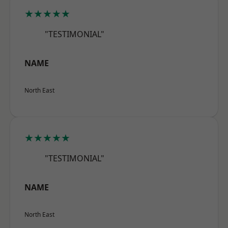
★★★★★
"TESTIMONIAL"
NAME
North East
★★★★★
"TESTIMONIAL"
NAME
North East