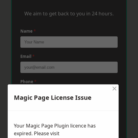
We aim to get back to you in 24 hours.
Name
*
Email
*
Phone
*
×
Magic Page License Issue
Post Code
*
Your Magic Page Plugin licence has
Message
*
expired. Please visit