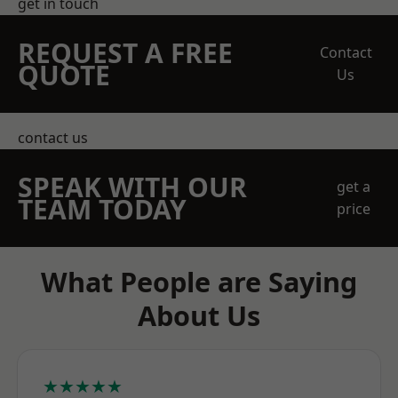
get in touch
REQUEST A FREE
Contact
QUOTE
Us
contact us
SPEAK WITH OUR
get a
TEAM TODAY
price
What People are Saying
About Us
★★★★★