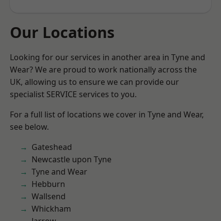
Our Locations
Looking for our services in another area in Tyne and
Wear? We are proud to work nationally across the
UK, allowing us to ensure we can provide our
specialist SERVICE services to you.
For a full list of locations we cover in Tyne and Wear,
see below.
Gateshead
Newcastle upon Tyne
Tyne and Wear
Hebburn
Wallsend
Whickham