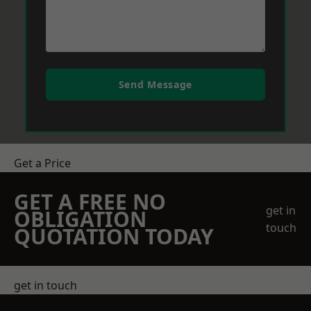
Send Message
Get a Price
GET A FREE NO
get in
OBLIGATION
touch
QUOTATION TODAY
get in touch