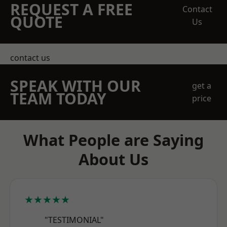
REQUEST A FREE
Contact
QUOTE
Us
contact us
SPEAK WITH OUR
get a
TEAM TODAY
price
What People are Saying
About Us
★★★★★
"TESTIMONIAL"