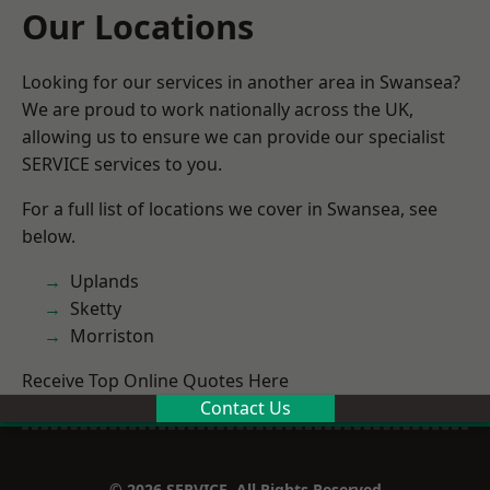
Our Locations
Looking for our services in another area in Swansea?
We are proud to work nationally across the UK,
allowing us to ensure we can provide our specialist
SERVICE services to you.
For a full list of locations we cover in Swansea, see
below.
Uplands
Sketty
Morriston
Receive Top Online Quotes Here
Contact Us
© 2026 SERVICE. All Rights Reserved