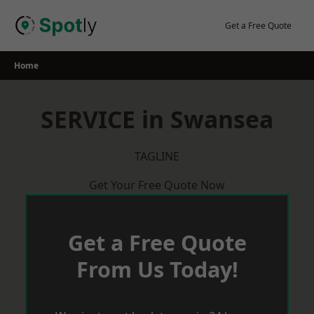
Skip
to
Get a Free Quote
content
Home
SERVICE in Swansea
TAGLINE
Get Your Free Quote Now
Get a Free Quote
From Us Today!