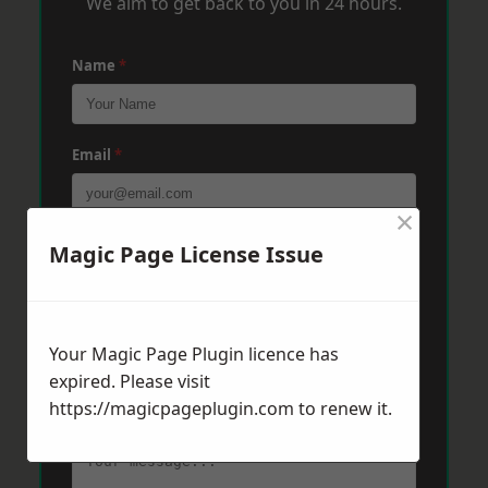
We aim to get back to you in 24 hours.
Name
*
Email
*
×
Phone
*
Magic Page License Issue
Post Code
*
Your Magic Page Plugin licence has
expired. Please visit
https://magicpageplugin.com
to renew it.
Message
*