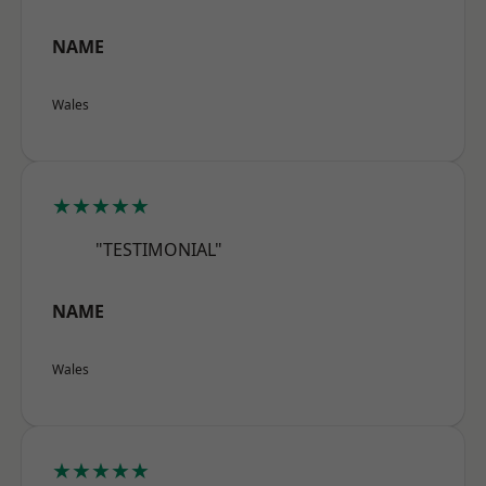
NAME
Wales
★★★★★
"TESTIMONIAL"
NAME
Wales
★★★★★