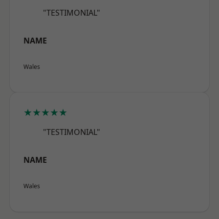
"TESTIMONIAL"
NAME
Wales
★★★★★
"TESTIMONIAL"
NAME
Wales