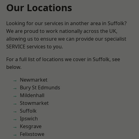
Our Locations
Looking for our services in another area in Suffolk?
We are proud to work nationally across the UK,
allowing us to ensure we can provide our specialist
SERVICE services to you.
For a full list of locations we cover in Suffolk, see
below.
Newmarket
Bury St Edmunds
Mildenhall
Stowmarket
Suffolk
Ipswich
Kesgrave
Felixstowe