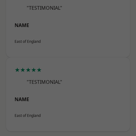
"TESTIMONIAL"
NAME
East of England
★★★★★
"TESTIMONIAL"
NAME
East of England