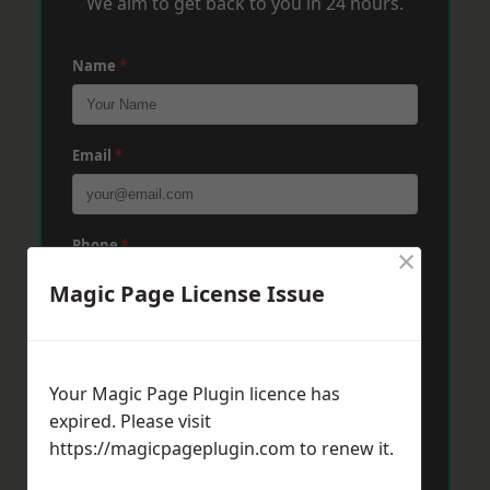
We aim to get back to you in 24 hours.
Name
*
Email
*
Phone
*
×
Magic Page License Issue
Post Code
*
Your Magic Page Plugin licence has
expired. Please visit
Message
*
https://magicpageplugin.com
to renew it.