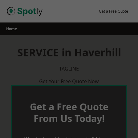
Skip
to
Get a Free Quote
content
Home
SERVICE in Haverhill
TAGLINE
Get Your Free Quote Now
Get a Free Quote
From Us Today!