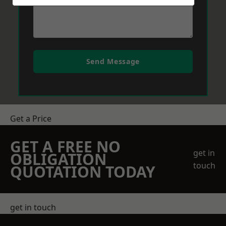
Send Message
Get a Price
GET A FREE NO
get in
OBLIGATION
touch
QUOTATION TODAY
get in touch