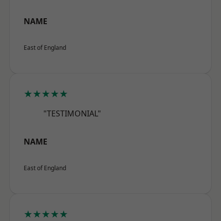
NAME
East of England
★★★★★
"TESTIMONIAL"
NAME
East of England
★★★★★