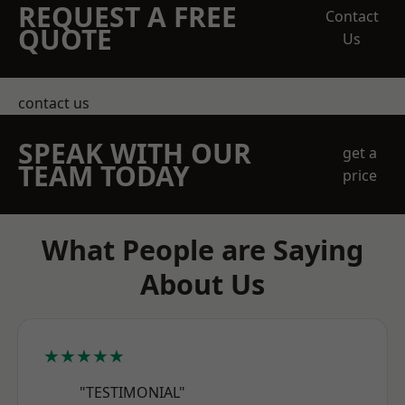
REQUEST A FREE
Contact
QUOTE
Us
contact us
SPEAK WITH OUR
get a
TEAM TODAY
price
What People are Saying
About Us
★★★★★
"TESTIMONIAL"