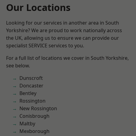
Our Locations
Looking for our services in another area in South
Yorkshire? We are proud to work nationally across
the UK, allowing us to ensure we can provide our
specialist SERVICE services to you.
For a full list of locations we cover in South Yorkshire,
see below.
Dunscroft
Doncaster
Bentley
Rossington
New Rossington
Conisbrough
Maltby
Mexborough