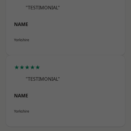
"TESTIMONIAL"
NAME
Yorkshire
★★★★★
"TESTIMONIAL"
NAME
Yorkshire