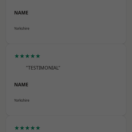
NAME
Yorkshire
★★★★★
"TESTIMONIAL"
NAME
Yorkshire
★★★★★