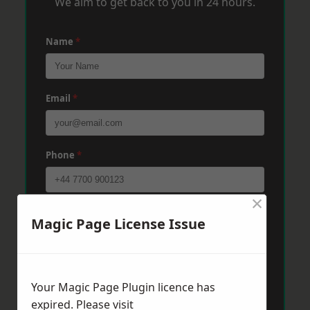
We aim to get back to you in 24 hours.
Name
*
Email
*
Phone
*
×
Post Code
*
Magic Page License Issue
Message
*
Your Magic Page Plugin licence has
expired. Please visit