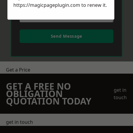
https://magicpageplugin.com
to renew it.
Send Message
Get a Price
GET A FREE NO
get in
OBLIGATION
touch
QUOTATION TODAY
get in touch