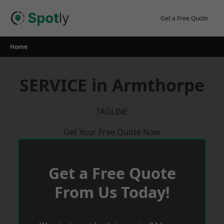
Skip
to
Get a Free Quote
content
Home
SERVICE in Armthorpe
TAGLINE
Get Your Free Quote Now
Get a Free Quote
From Us Today!