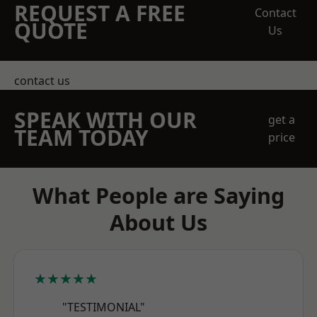
REQUEST A FREE
Contact
QUOTE
Us
contact us
SPEAK WITH OUR
get a
TEAM TODAY
price
What People are Saying
About Us
★★★★★
"TESTIMONIAL"