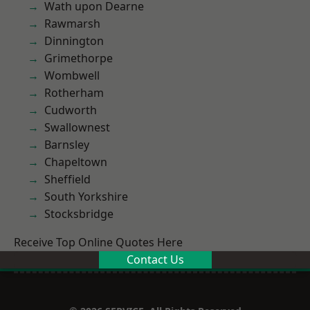
Wath upon Dearne
Rawmarsh
Dinnington
Grimethorpe
Wombwell
Rotherham
Cudworth
Swallownest
Barnsley
Chapeltown
Sheffield
South Yorkshire
Stocksbridge
Receive Top Online Quotes Here
Contact Us