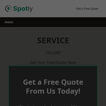
Skip
to
Get a Free Quote
content
Home
SERVICE
TAGLINE
Get Your Free Quote Now
Get a Free Quote
From Us Today!