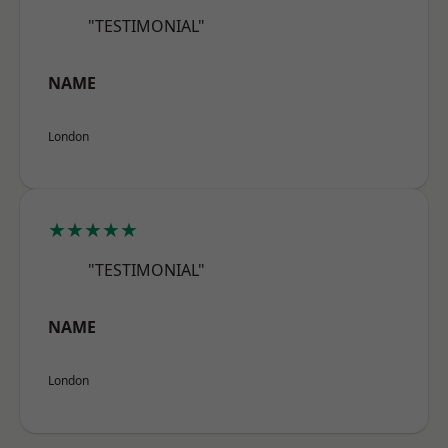
"TESTIMONIAL"
NAME
London
★★★★★
"TESTIMONIAL"
NAME
London