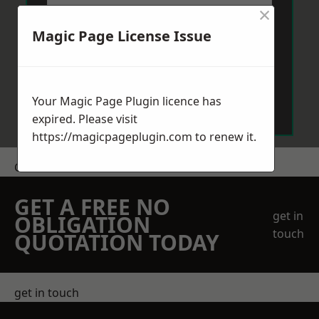
×
Magic Page License Issue
Send Message
Your Magic Page Plugin licence has
expired. Please visit
https://magicpageplugin.com
to renew it.
Get a Price
GET A FREE NO
get in
OBLIGATION
touch
QUOTATION TODAY
get in touch