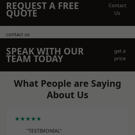
REQUEST A FREE
Contact
QUOTE
Us
contact us
SPEAK WITH OUR
get a
TEAM TODAY
price
What People are Saying
About Us
★★★★★
"TESTIMONIAL"