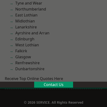
Tyne and Wear
Northumberland
East Lothian
Midlothian
Lanarkshire
Ayrshire and Arran
Edinburgh
West Lothian
Falkirk
Glasgow
Renfrewshire
Dunbartonshire
Receive Top Online Quotes Here
Contact Us
© 2026 SERVICE. All Rights Reserved