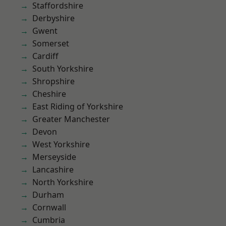
Staffordshire
Derbyshire
Gwent
Somerset
Cardiff
South Yorkshire
Shropshire
Cheshire
East Riding of Yorkshire
Greater Manchester
Devon
West Yorkshire
Merseyside
Lancashire
North Yorkshire
Durham
Cornwall
Cumbria