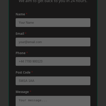
We aim to get back to you in 24 hours.
Name
*
Email
*
Phone
*
Post Code
*
Message
*