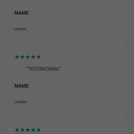
NAME
London
★★★★★
"TESTIMONIAL"
NAME
London
★★★★★