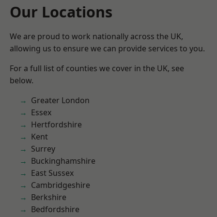
Our Locations
We are proud to work nationally across the UK,
allowing us to ensure we can provide services to you.
For a full list of counties we cover in the UK, see
below.
Greater London
Essex
Hertfordshire
Kent
Surrey
Buckinghamshire
East Sussex
Cambridgeshire
Berkshire
Bedfordshire