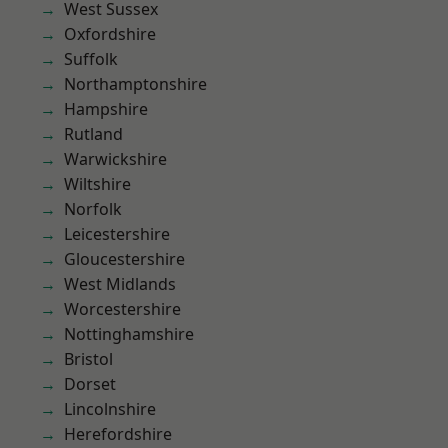
West Sussex
Oxfordshire
Suffolk
Northamptonshire
Hampshire
Rutland
Warwickshire
Wiltshire
Norfolk
Leicestershire
Gloucestershire
West Midlands
Worcestershire
Nottinghamshire
Bristol
Dorset
Lincolnshire
Herefordshire