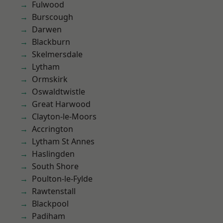
Fulwood
Burscough
Darwen
Blackburn
Skelmersdale
Lytham
Ormskirk
Oswaldtwistle
Great Harwood
Clayton-le-Moors
Accrington
Lytham St Annes
Haslingden
South Shore
Poulton-le-Fylde
Rawtenstall
Blackpool
Padiham