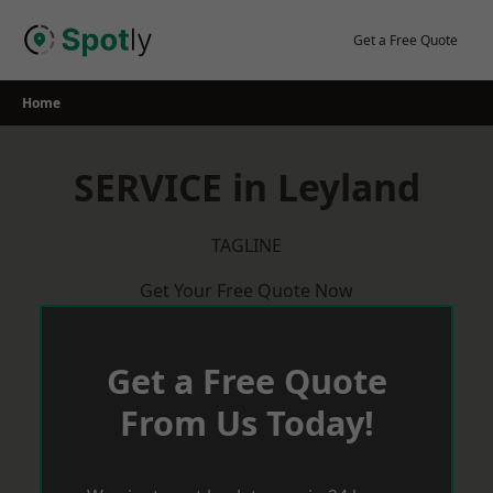
Skip
to
Get a Free Quote
content
Home
SERVICE in Leyland
TAGLINE
Get Your Free Quote Now
Get a Free Quote
From Us Today!