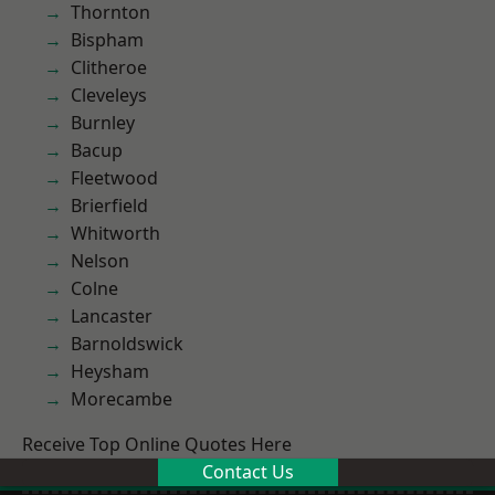
Thornton
Bispham
Clitheroe
Cleveleys
Burnley
Bacup
Fleetwood
Brierfield
Whitworth
Nelson
Colne
Lancaster
Barnoldswick
Heysham
Morecambe
Receive Top Online Quotes Here
Contact Us