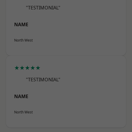
"TESTIMONIAL"
NAME
North West
★★★★★
"TESTIMONIAL"
NAME
North West