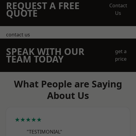
REQUEST A FREE
Contact
QUOTE
Us
contact us
SPEAK WITH OUR
get a
TEAM TODAY
price
What People are Saying
About Us
★★★★★
"TESTIMONIAL"