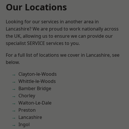
Our Locations
Looking for our services in another area in
Lancashire? We are proud to work nationally across
the UK, allowing us to ensure we can provide our
specialist SERVICE services to you.
For a full list of locations we cover in Lancashire, see
below.
Clayton-le-Woods
Whittle-le-Woods
Bamber Bridge
Chorley
Walton-Le-Dale
Preston
Lancashire
Ingol