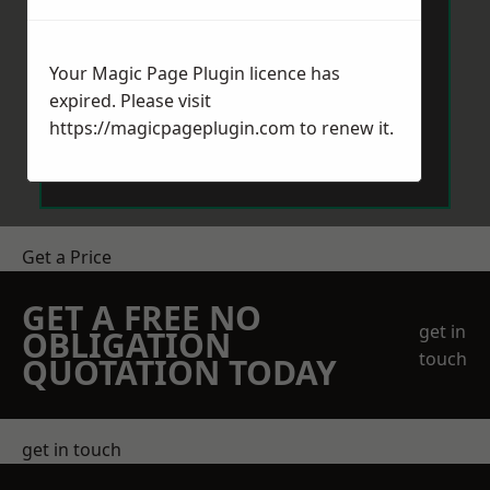
Your Magic Page Plugin licence has
expired. Please visit
https://magicpageplugin.com
to renew it.
Send Message
Get a Price
GET A FREE NO
get in
OBLIGATION
touch
QUOTATION TODAY
get in touch