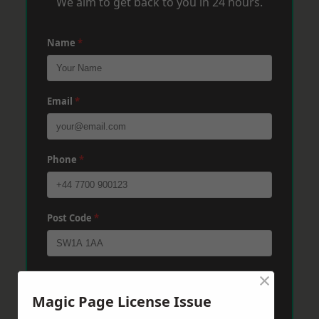
We aim to get back to you in 24 hours.
Name
*
Email
*
Phone
*
Post Code
*
×
Message
*
Magic Page License Issue