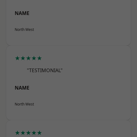
NAME
North West
★★★★★
"TESTIMONIAL"
NAME
North West
★★★★★