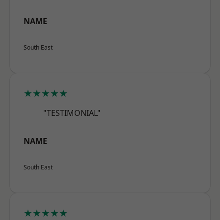
NAME
South East
★★★★★
"TESTIMONIAL"
NAME
South East
★★★★★