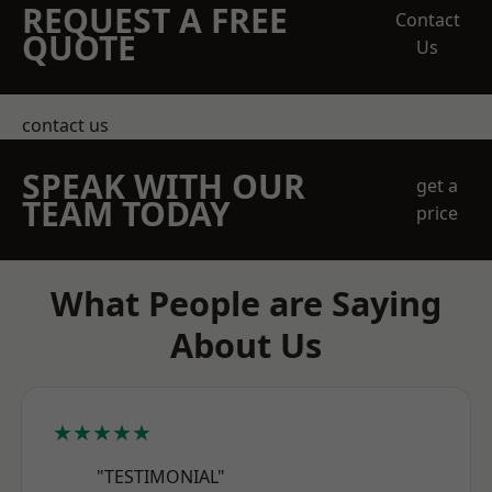
REQUEST A FREE
Contact
QUOTE
Us
contact us
SPEAK WITH OUR
get a
TEAM TODAY
price
What People are Saying
About Us
★★★★★
"TESTIMONIAL"