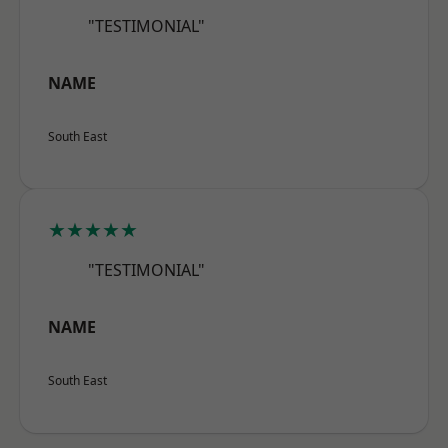
"TESTIMONIAL"
NAME
South East
★★★★★
"TESTIMONIAL"
NAME
South East