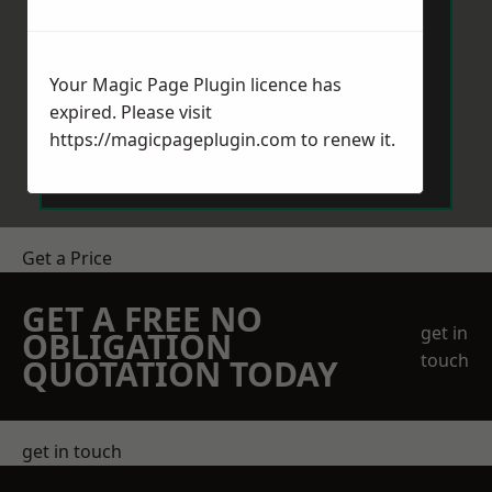
Your Magic Page Plugin licence has
expired. Please visit
Send Message
https://magicpageplugin.com
to renew it.
Get a Price
GET A FREE NO
get in
OBLIGATION
touch
QUOTATION TODAY
get in touch