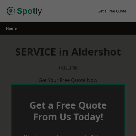
Skip
to
Get a Free Quote
content
Home
SERVICE in Aldershot
TAGLINE
Get Your Free Quote Now
Get a Free Quote
From Us Today!