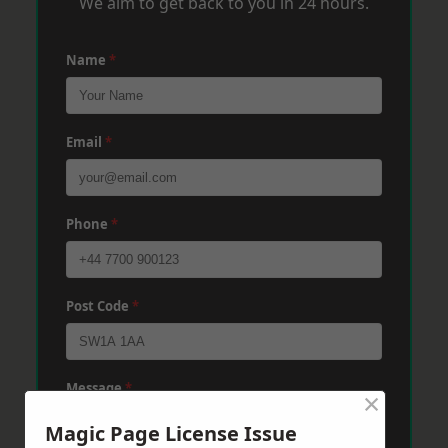
We aim to get back to you in 24 hours.
Name
*
Email
*
Phone
*
Post Code
*
Message
*
×
Magic Page License Issue