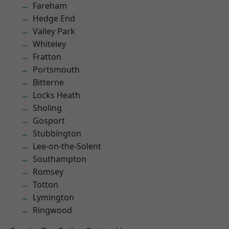
Fareham
Hedge End
Valley Park
Whiteley
Fratton
Portsmouth
Bitterne
Locks Heath
Sholing
Gosport
Stubbington
Lee-on-the-Solent
Southampton
Romsey
Totton
Lymington
Ringwood