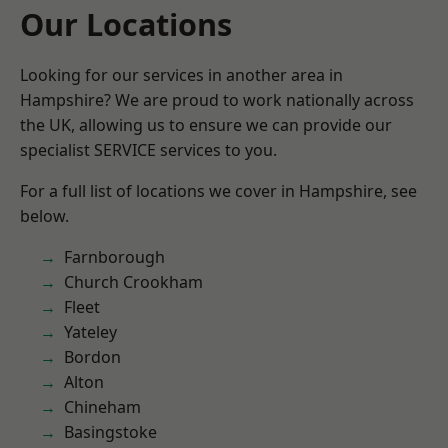
Our Locations
Looking for our services in another area in
Hampshire? We are proud to work nationally across
the UK, allowing us to ensure we can provide our
specialist SERVICE services to you.
For a full list of locations we cover in Hampshire, see
below.
Farnborough
Church Crookham
Fleet
Yateley
Bordon
Alton
Chineham
Basingstoke