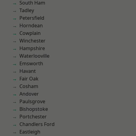
South Ham
Tadley
Petersfield
Horndean
Cowplain
Winchester
Hampshire
Waterlooville
Emsworth
Havant
Fair Oak
Cosham
Andover
Paulsgrove
Bishopstoke
Portchester
Chandlers Ford
Eastleigh