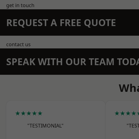
get in touch
REQUEST A FREE QUOTE
contact us
SPEAK WITH OUR TEAM TOD
Wha
★★★★★
★★★★
"TESTIMONIAL"
"TES