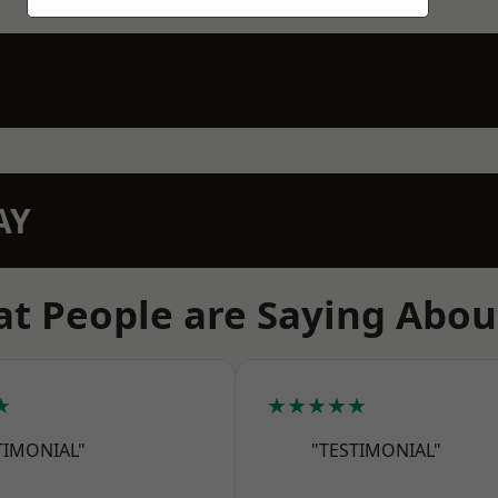
AY
t People are Saying Abou
★
★★★★★
TIMONIAL"
"TESTIMONIAL"