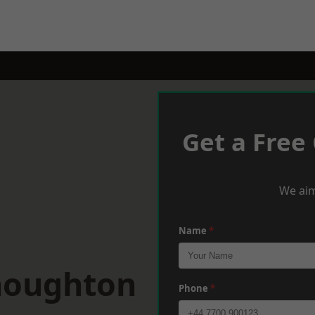
Get a Free
We aim
Name
*
houghton
Phone
*