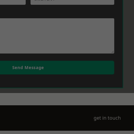
Send Message
get in touch