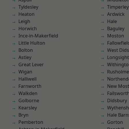
Tyldesley
Timperley
Heaton
Ardwick
Leigh
Hale
Horwich
Baguley
Ince-in-Makerfield
Moston
Little Hulton
Fallowfiel
Bolton
West Did
Astley
Longsight
Great Lever
Withingt
Wigan
Rusholme
Halliwell
Northend
Farnworth
New Mos
Walkden
Failswort
Golborne
Didsbury
Kearsley
Wythens
Bryn
Hale Barn
Pemberton
Gorton