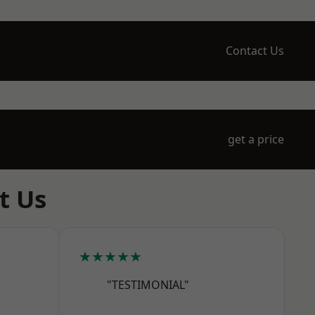
Contact Us
get a price
t Us
★★★★★
"TESTIMONIAL"