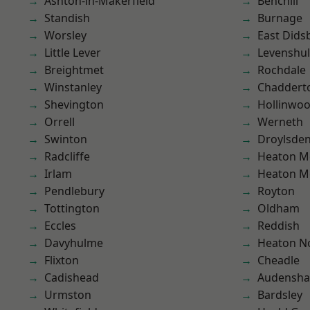
Ashton-in-Makerfield
Benchill
Standish
Burnage
Worsley
East Dids
Little Lever
Levenshu
Breightmet
Rochdale
Winstanley
Chaddert
Shevington
Hollinwo
Orrell
Werneth
Swinton
Droylsde
Radcliffe
Heaton M
Irlam
Heaton M
Pendlebury
Royton
Tottington
Oldham
Eccles
Reddish
Davyhulme
Heaton No
Flixton
Cheadle
Cadishead
Audensh
Urmston
Bardsley