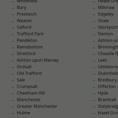
Whitefield
Heald Gr
Bury
Milnrow
Prestwich
Edgeley
Weaste
Shaw
Salford
Stockport
Trafford Park
Denton
Pendleton
Ashton-u
Ramsbottom
Brinningt
Stretford
Cheadle 
Ashton upon Mersey
Lees
Ordsall
Littlebor
Old Trafford
Dukinfiel
Sale
Bredbury
Crumpsall
Offerton
Cheetham Hill
Hyde
Manchester
Bramhall
Greater Manchester
Stalybrid
Hulme
Hazel Gro