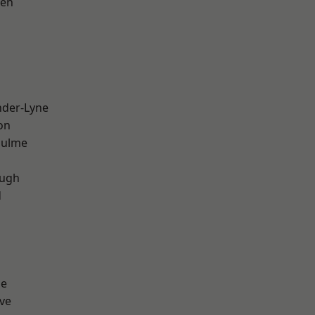
een
nder-Lyne
on
Hulme
ough
d
ge
ve