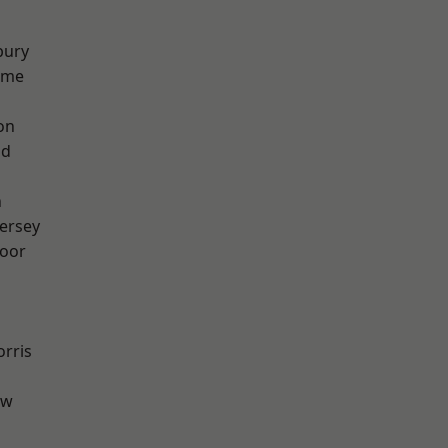
bury
lme
on
od
n
ersey
oor
rris
aw