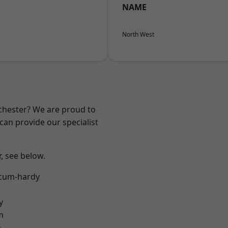
NAME
North West
nchester? We are proud to
can provide our specialist
r, see below.
-cum-hardy
y
m
n