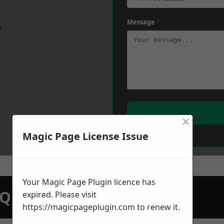
Message
*
w
×
Magic Page License Issue
Your Magic Page Plugin licence has
N QUOTATION TODAY
expired. Please visit
https://magicpageplugin.com
to renew it.