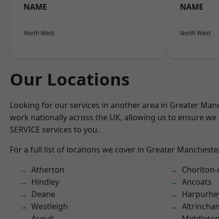
NAME
NAME
North West
North West
Our Locations
Looking for our services in another area in Greater Ma
work nationally across the UK, allowing us to ensure we 
SERVICE services to you.
For a full list of locations we cover in Greater Mancheste
Atherton
Chorlton
Hindley
Ancoats
Deane
Harpurhe
Westleigh
Altrincha
Aspull
Middleto