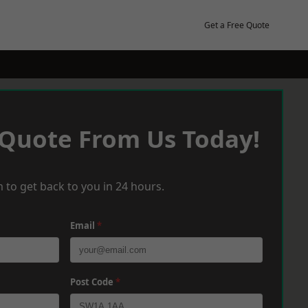
Get a Free Quote
 Quote From Us Today!
 to get back to you in 24 hours.
Email
*
Post Code
*