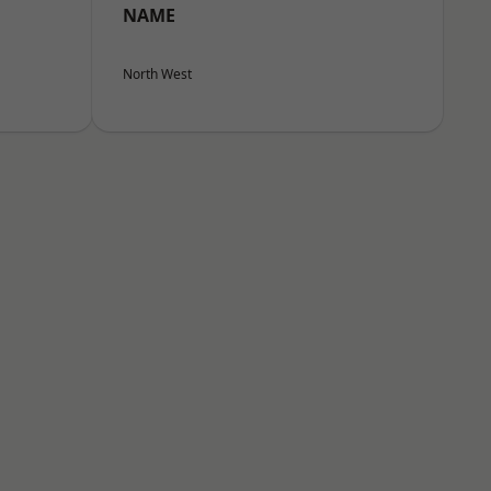
NAME
North West