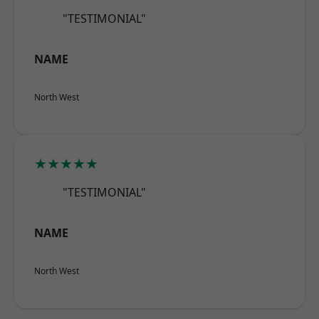
"TESTIMONIAL"
NAME
North West
★★★★★
"TESTIMONIAL"
NAME
North West