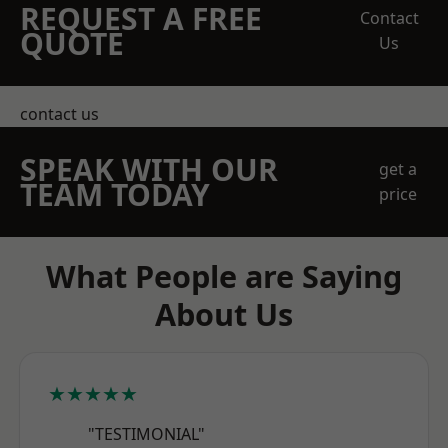
REQUEST A FREE
Contact
QUOTE
Us
contact us
SPEAK WITH OUR
get a
TEAM TODAY
price
What People are Saying
About Us
★★★★★
"TESTIMONIAL"