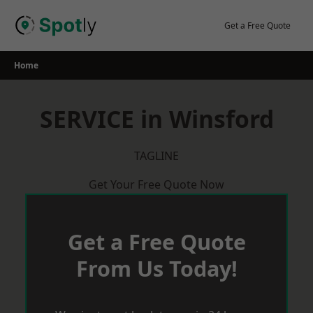
Skip
to
Get a Free Quote
content
Home
SERVICE in Winsford
TAGLINE
Get Your Free Quote Now
Get a Free Quote
From Us Today!