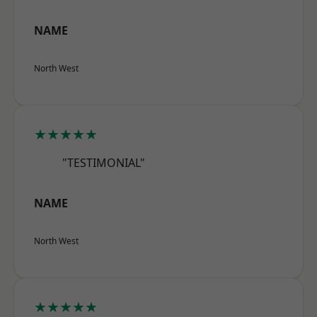
NAME
North West
★★★★★
"TESTIMONIAL"
NAME
North West
★★★★★