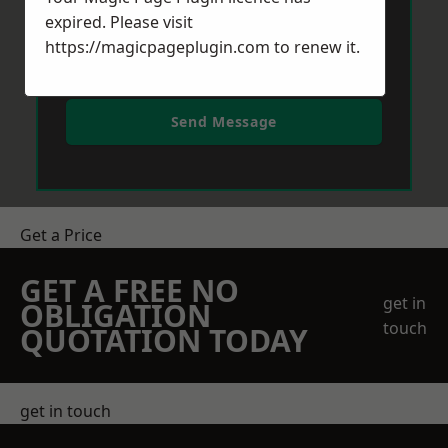
expired. Please visit
https://magicpageplugin.com
to renew it.
Send Message
Get a Price
GET A FREE NO
get in
OBLIGATION
touch
QUOTATION TODAY
get in touch