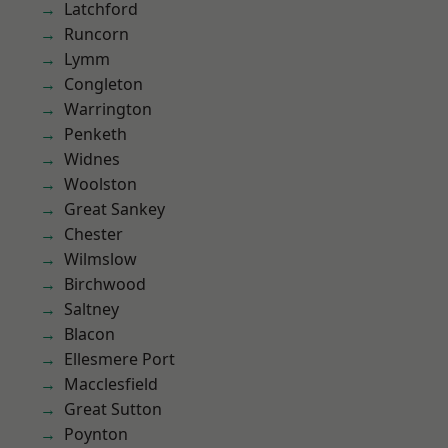
Latchford
Runcorn
Lymm
Congleton
Warrington
Penketh
Widnes
Woolston
Great Sankey
Chester
Wilmslow
Birchwood
Saltney
Blacon
Ellesmere Port
Macclesfield
Great Sutton
Poynton