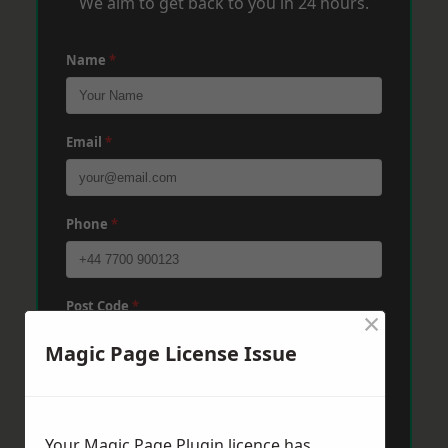
We aim to get back to you in 24 hours.
Name
*
Email
*
Phone
*
Post Code
*
×
Magic Page License Issue
Message
*
Your Magic Page Plugin licence has