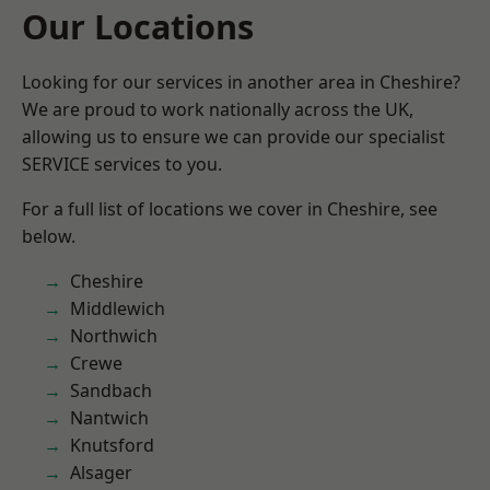
Our Locations
Looking for our services in another area in Cheshire?
We are proud to work nationally across the UK,
allowing us to ensure we can provide our specialist
SERVICE services to you.
For a full list of locations we cover in Cheshire, see
below.
Cheshire
Middlewich
Northwich
Crewe
Sandbach
Nantwich
Knutsford
Alsager