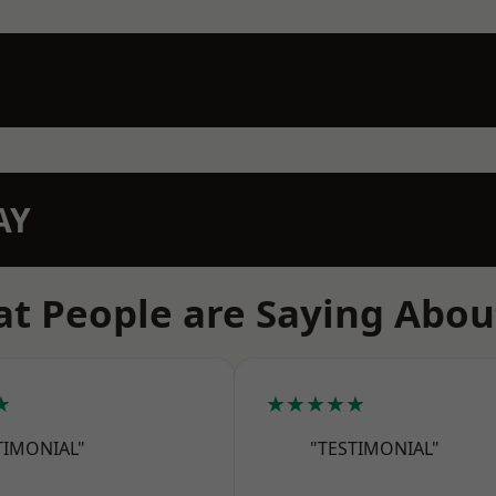
AY
t People are Saying Abou
★
★★★★★
TIMONIAL"
"TESTIMONIAL"