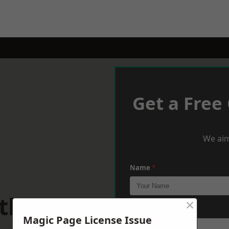
Get a Free
We aim
Name
*
athays
×
Phone
*
Magic Page License Issue