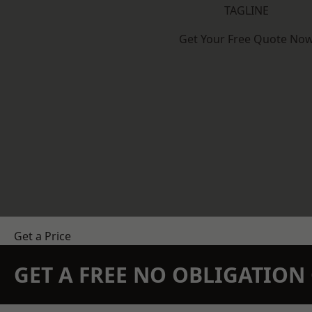
TAGLINE
Get Your Free Quote No
Get a Price
GET A FREE NO OBLIGATIO