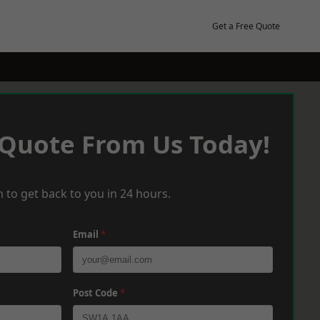
Get a Free Quote
 Quote From Us Today!
 to get back to you in 24 hours.
Email
*
Post Code
*