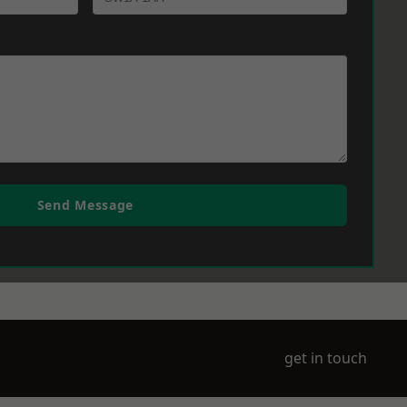
Send Message
get in touch