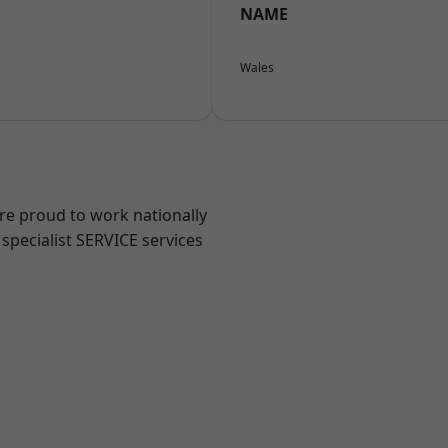
NAME
Wales
are proud to work nationally
specialist SERVICE services