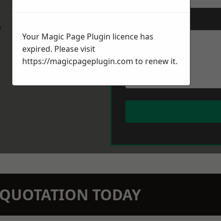
Message
*
w
Your Magic Page Plugin licence has
expired. Please visit
https://magicpageplugin.com
to renew it.
N QUOTATION TODAY