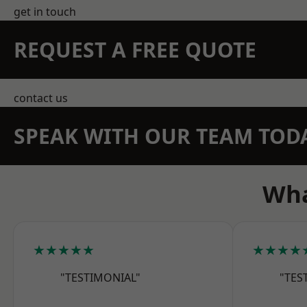
get in touch
REQUEST A FREE QUOTE
contact us
SPEAK WITH OUR TEAM TOD
Wha
★★★★★
★★★★
"TESTIMONIAL"
"TES