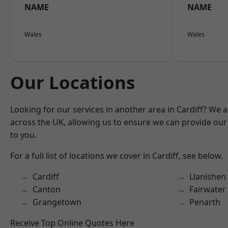
NAME
NAME
Wales
Wales
Our Locations
Looking for our services in another area in Cardiff? We 
across the UK, allowing us to ensure we can provide our 
to you.
For a full list of locations we cover in Cardiff, see below.
Cardiff
Llanishen
Canton
Fairwater
Grangetown
Penarth
Receive Top Online Quotes Here