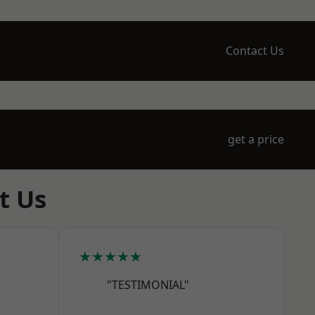
Contact Us
get a price
t Us
★★★★★
"TESTIMONIAL"