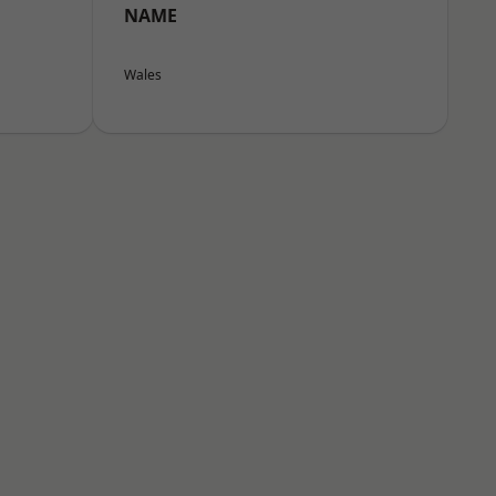
NAME
Wales