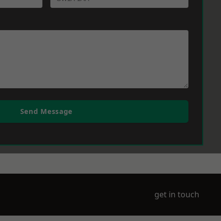
Send Message
get in touch