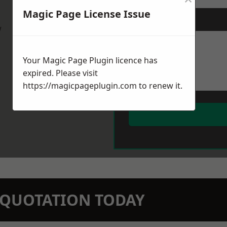
Magic Page License Issue
Message
*
w
Your Magic Page Plugin licence has
expired. Please visit
https://magicpageplugin.com
to renew it.
N QUOTATION TODAY