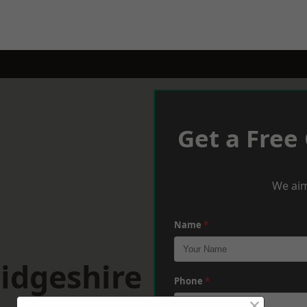
Get a Free
We aim
Name
*
idgeshire
Phone
*
×