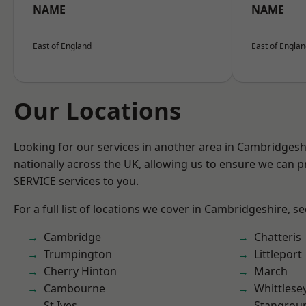
NAME
NAME
East of England
East of Engla
Our Locations
Looking for our services in another area in Cambridges
nationally across the UK, allowing us to ensure we can pr
SERVICE services to you.
For a full list of locations we cover in Cambridgeshire, s
Cambridge
Chatteris
Trumpington
Littleport
Cherry Hinton
March
Cambourne
Whittlese
St Ives
Stangrou