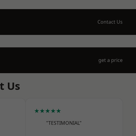
Contact Us
get a price
t Us
★★★★★
"TESTIMONIAL"