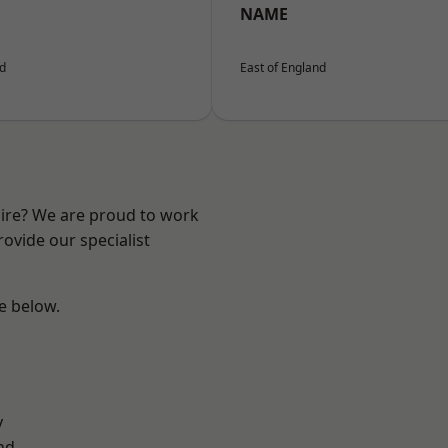
NAME
nd
East of England
hire? We are proud to work
ovide our specialist
ee below.
y
nd