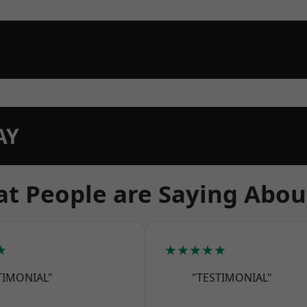
AY
t People are Saying Abou
★
★★★★★
TIMONIAL"
"TESTIMONIAL"