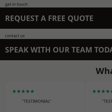
get in touch
REQUEST A FREE QUOTE
contact us
SPEAK WITH OUR TEAM TOD
Wha
★★★★★
★★★★
"TESTIMONIAL"
"TES