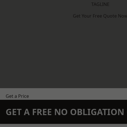
TAGLINE
Get Your Free Quote No
Get a Price
GET A FREE NO OBLIGATIO