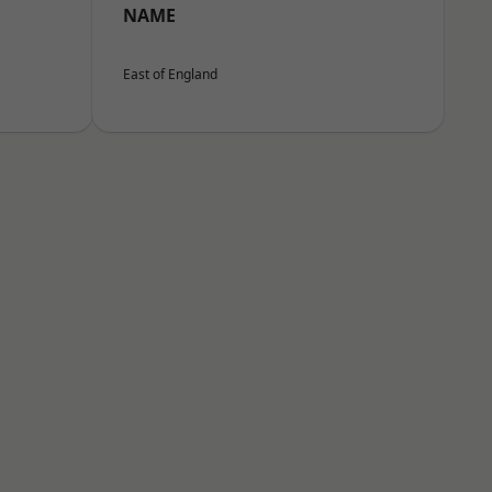
NAME
East of England