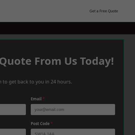
Get a Free Quote
 Quote From Us Today!
 to get back to you in 24 hours.
Email
*
Post Code
*